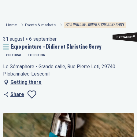
Aller
au
contenu
EXPO PEINTURE - DIDIER ET CHRISTINE GERVY
Home
Events & markets
principal
31 august > 6 september
Expo peinture - Didier et Christine Gervy
CULTURAL
EXHIBITION
Le Sémaphore - Grande salle, Rue Pierre Loti, 29740
Plobannalec-Lesconil
Getting there
Share
Ajouter aux favo