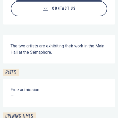
CONTACT US
Description
The two artists are exhibiting their work in the Main 
Hall at the Sémaphore.
RATES
Free admission
—
OPENING TIMES