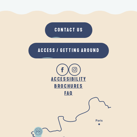
CONTACT US
ACCESS / GETTING AROUND
ACCESSIBILITY
BROCHURES
FAQ