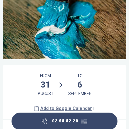
Opening hours & contact details
FROM
TO
31
6
AUGUST
SEPTEMBER
Add to Google Calendar
02 98 82 20
▒▒