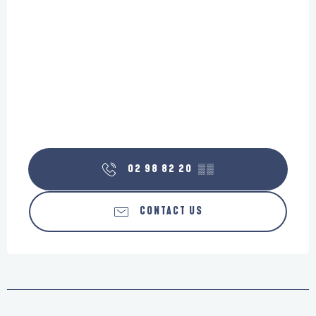
02 98 82 20
▒▒
CONTACT US