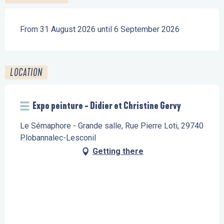
From 31 August 2026 until 6 September 2026
LOCATION
Expo peinture - Didier et Christine Gervy
Le Sémaphore - Grande salle, Rue Pierre Loti, 29740
Plobannalec-Lesconil
Getting there