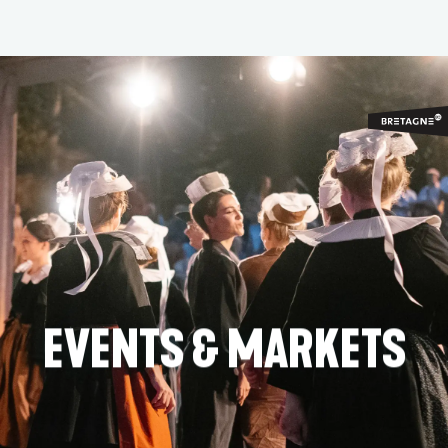
Aller
au
contenu
principal
EVENTS & MARKETS