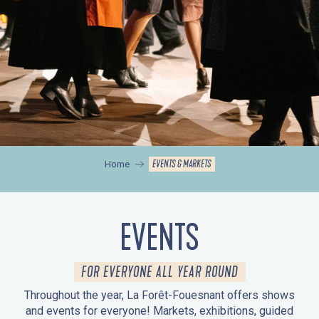
EVENTS & MARKETS
Home
EVENTS
FOR EVERYONE ALL YEAR ROUND
Throughout the year, La Forêt-Fouesnant offers shows
and events for everyone! Markets, exhibitions, guided