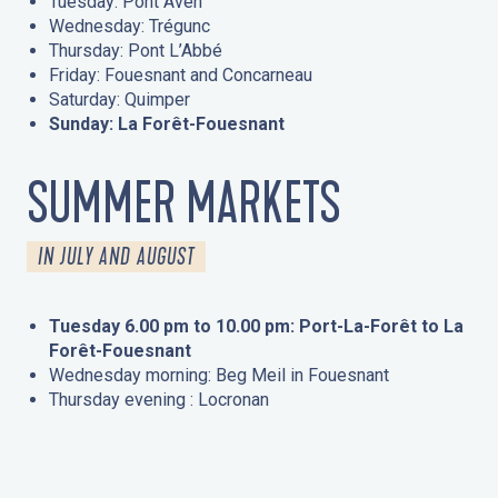
Tuesday: Pont Aven
Wednesday: Trégunc
Thursday: Pont L’Abbé
Friday: Fouesnant and Concarneau
Saturday: Quimper
Sunday: La Forêt-Fouesnant
SUMMER MARKETS
IN JULY AND AUGUST
Tuesday 6.00 pm to 10.00 pm: Port-La-Forêt to La
Forêt-Fouesnant
Wednesday morning: Beg Meil in Fouesnant
Thursday evening : Locronan