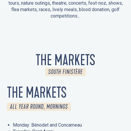
tours, nature outings, theatre, concerts, fest-noz, shows,
flea markets, races, lively meals, blood donation, golf
competitions…
EVENTS IN LA FORÊT-FOUESNANT
EVENTS IN THE AREA
FEST NOZ
MARKETS
FIREWORKS
HERITAGE DAYS
NATURE OUTING / GUIDED TOUR
ENTERTAINMENT FOR CHILDREN
THE MARKETS
SOUTH FINISTÈRE
THE MARKETS
ALL YEAR ROUND, MORNINGS
Monday: Bénodet and Concarneau