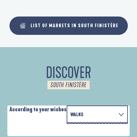
LIST OF MARKETS IN SOUTH FINISTÈRE
DISCOVER
SOUTH FINISTÈRE
According to your wishes
WALKS
PARCOURS D'INTERPRÉTATION DE L'ANSE
WITH THE FAMILY
DE LA FORÊT
A