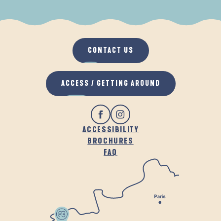
WHEN IT RAINS
IN THE FRESH AIR
CONTACT US
ACCESS / GETTING AROUND
ACCESSIBILITY
BROCHURES
FAQ