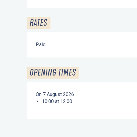
RATES
Paid
OPENING TIMES
On 7 August 2026
10:00 at 12:00