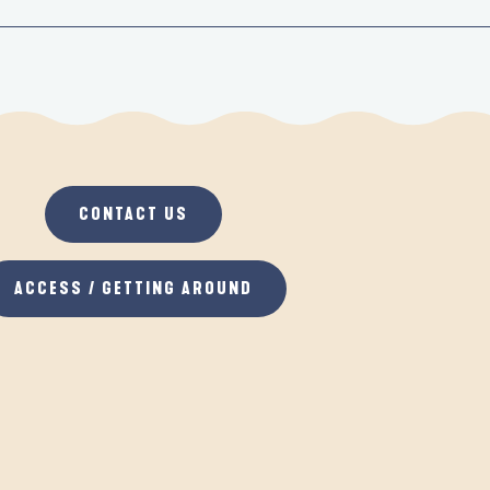
CONTACT US
ACCESS / GETTING AROUND