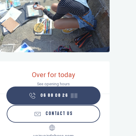
Opening hours & contact details
Over for today
See opening hours
06 88 08 26
▒▒
CONTACT US