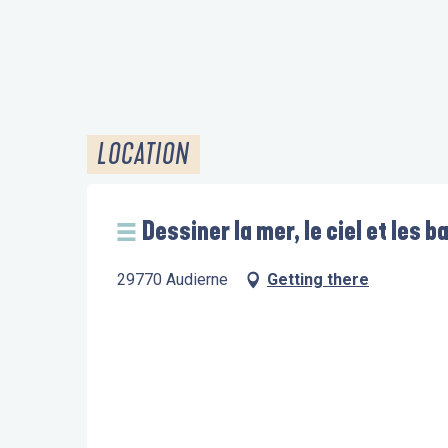
LOCATION
Dessiner la mer, le ciel et les b
29770 Audierne
Getting there