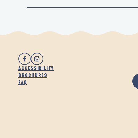
ACCESSIBILITY
BROCHURES
FAQ