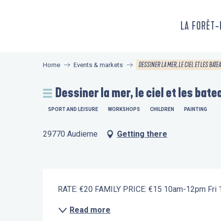
Aller
au
LA FORÊT
contenu
principal
DESSINER LA MER, LE CIEL ET LES BATEAU
Home
Events & markets
Dessiner la mer, le ciel et les batea
SPORT AND LEISURE
WORKSHOPS
CHILDREN
PAINTING
29770 Audierne
Getting there
Description
RATE: €20 FAMILY PRICE: €15 10am-12pm Fri 10
Read more