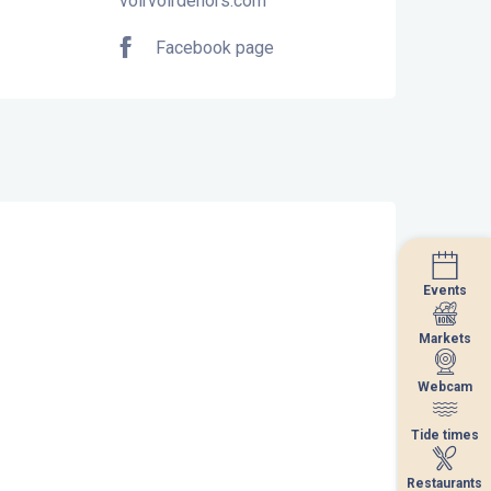
voirvoirdehors.com
Facebook page
Events
Events
Markets
Markets
Webcam
Webcam
Tide times
Tide times
Restaurants
Restaurants