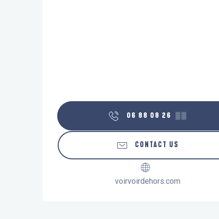
06 88 08 26
▒▒
CONTACT US
voirvoirdehors.com