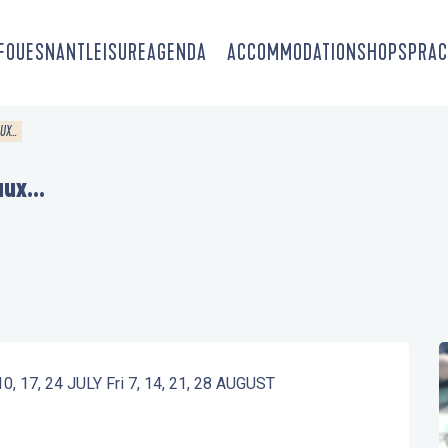
-FOUESNANT
LEISURE
AGENDA
ACCOMMODATION
SHOPS
PRAC
X...
ux...
, 17, 24 JULY Fri 7, 14, 21, 28 AUGUST