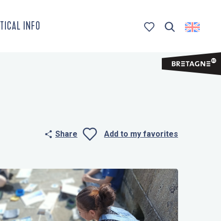
TICAL INFO
Search
Voir les favoris
Share
Add to my favorites
Ajouter aux 