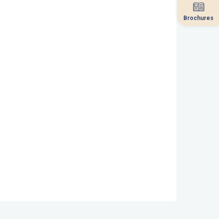
Brochures
Brochures