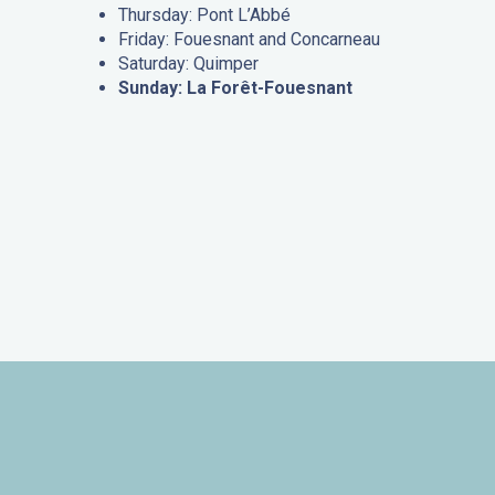
Thursday: Pont L’Abbé
Friday: Fouesnant and Concarneau
Saturday: Quimper
Sunday: La Forêt-Fouesnant