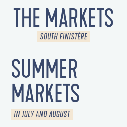
THE MARKETS
SOUTH FINISTÈRE
SUMMER
MARKETS
IN JULY AND AUGUST