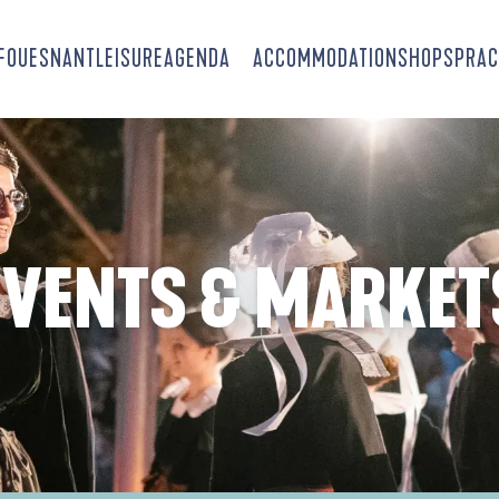
-FOUESNANT
LEISURE
AGENDA
ACCOMMODATION
SHOPS
PRAC
EVENTS & MARKET