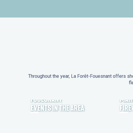
Throughout the year, La Forêt-Fouesnant offers sho
fl
EVENTS IN LA FORÊT-
FOUESNANT
MAR
EVENTS IN THE AREA
FIR
FEST NOZ