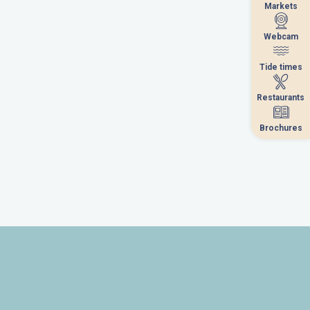
Markets
Markets
Webcam
Webcam
Tide times
Tide times
Restaurants
Restaurants
Brochures
Brochures