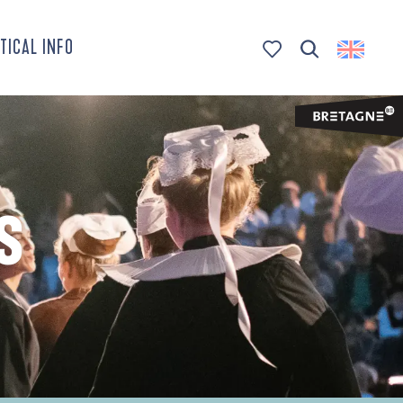
TICAL INFO
Search
Voir les favoris
S