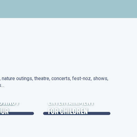
nature outings, theatre, concerts, fest-noz, shows,
ns…
 DAYS
UTING /
ENTERTAINMENT
OUR
FOR CHILDREN