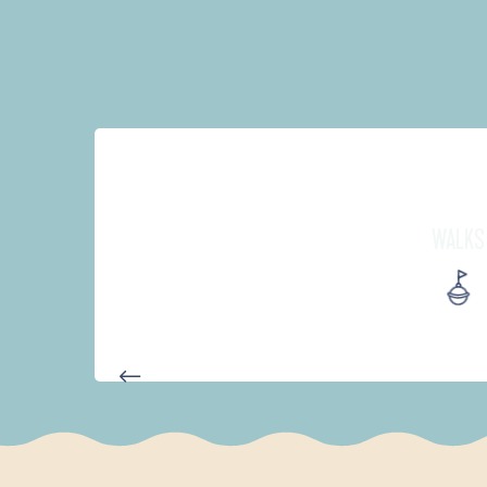
WALKS
AUTOUR DES DEUX ANSES