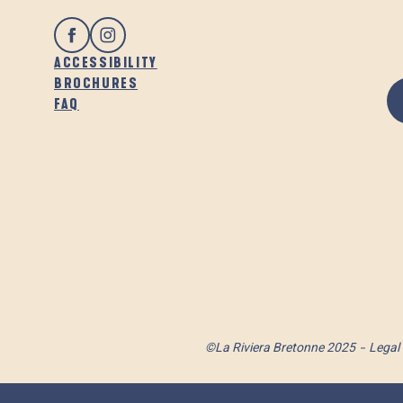
ACCESSIBILITY
BROCHURES
FAQ
©La Riviera Bretonne 2025
Legal 