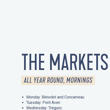
THE MARKETS
ALL YEAR ROUND, MORNINGS
Monday: Bénodet and Concarneau
Tuesday: Pont Aven
Wednesday: Trégunc