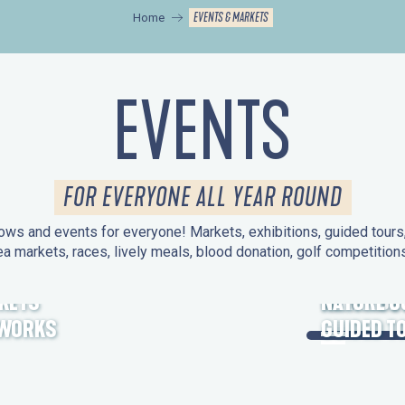
EVENTS & MARKETS
Home
EVENTS
FOR EVERYONE ALL YEAR ROUND
ws and events for everyone! Markets, exhibitions, guided tours, 
ea markets, races, lively meals, blood donation, golf competitio
KETS
HERITAGE
NATURE O
EWORKS
GUIDED T