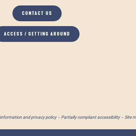
CONTACT US
ACCESS / GETTING AROUND
information and privacy policy
Partially compliant accessibility
Site 