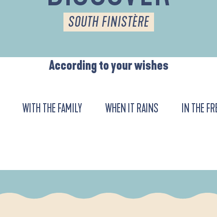
SOUTH FINISTÈRE
According to your wishes
WITH THE FAMILY
WHEN IT RAINS
IN THE FR