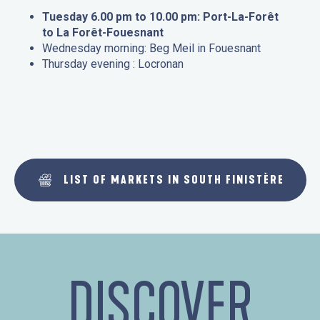
Tuesday 6.00 pm to 10.00 pm: Port-La-Forêt
to La Forêt-Fouesnant
Wednesday morning: Beg Meil in Fouesnant
Thursday evening : Locronan
LIST OF MARKETS IN SOUTH FINISTÈRE
DISCOVER