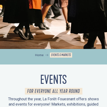
EVENTS & MARKETS
Home
EVENTS
FOR EVERYONE ALL YEAR ROUND
Throughout the year, La Forêt-Fouesnant offers shows
and events for everyone! Markets, exhibitions, guided