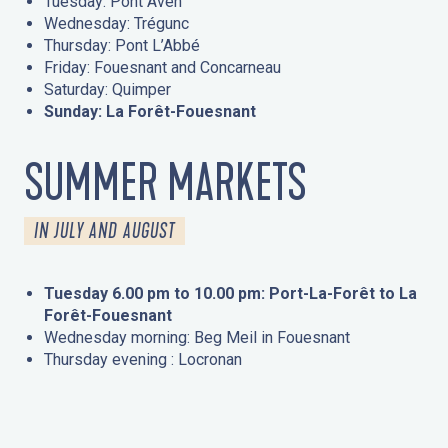
Tuesday: Pont Aven
Wednesday: Trégunc
Thursday: Pont L’Abbé
Friday: Fouesnant and Concarneau
Saturday: Quimper
Sunday: La Forêt-Fouesnant
SUMMER MARKETS
IN JULY AND AUGUST
Tuesday 6.00 pm to 10.00 pm: Port-La-Forêt to La
Forêt-Fouesnant
Wednesday morning: Beg Meil in Fouesnant
Thursday evening : Locronan