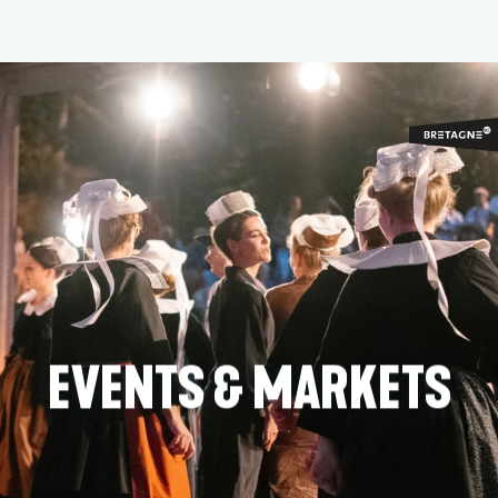
Aller
au
contenu
principal
EVENTS & MARKETS