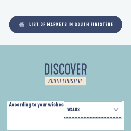
LIST OF MARKETS IN SOUTH FINISTÈRE
DISCOVER
SOUTH FINISTÈRE
According to your wishes
WALKS
P
WITH THE FAMILY
D'UN PORT À L'AUTRE
D