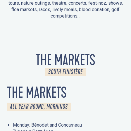
tours, nature outings, theatre, concerts, fest-noz, shows,
flea markets, races, lively meals, blood donation, golf
competitions…
EVENTS IN LA FORÊT-FOUESNANT
EVENTS IN THE AREA
FEST NOZ
MARKETS
FIREWORKS
HERITAGE DAYS
NATURE OUTING / GUIDED TOUR
ENTERTAINMENT FOR CHILDREN
THE MARKETS
SOUTH FINISTÈRE
THE MARKETS
ALL YEAR ROUND, MORNINGS
Monday: Bénodet and Concarneau