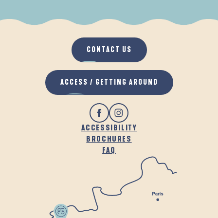
WHEN IT RAINS
IN THE FRESH AIR
CONTACT US
ACCESS / GETTING AROUND
ACCESSIBILITY
BROCHURES
FAQ