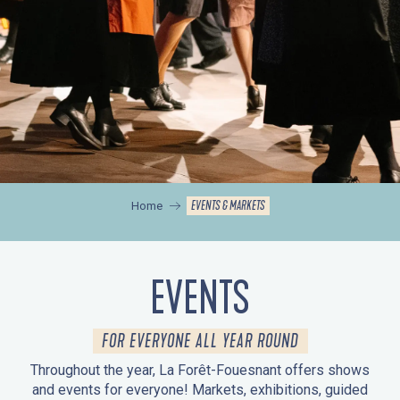
EVENTS & MARKETS
Home
EVENTS
FOR EVERYONE ALL YEAR ROUND
Throughout the year, La Forêt-Fouesnant offers shows
and events for everyone! Markets, exhibitions, guided