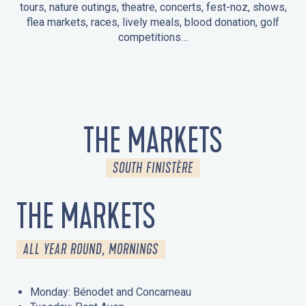
tours, nature outings, theatre, concerts, fest-noz, shows,
flea markets, races, lively meals, blood donation, golf
competitions…
EVENTS IN LA FORÊT-FOUESNANT
EVENTS IN THE AREA
FEST NOZ
MARKETS
FIREWORKS
HERITAGE DAYS
NATURE OUTING / GUIDED TOUR
ENTERTAINMENT FOR CHILDREN
THE MARKETS
SOUTH FINISTÈRE
THE MARKETS
ALL YEAR ROUND, MORNINGS
Monday: Bénodet and Concarneau