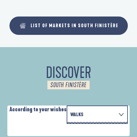
LIST OF MARKETS IN SOUTH FINISTÈRE
DISCOVER
SOUTH FINISTÈRE
According to your wishes
WALKS
PARCOURS D'INTERPRÉTATION DE L'ANSE
WITH THE FAMILY
DE LA FORÊT
D