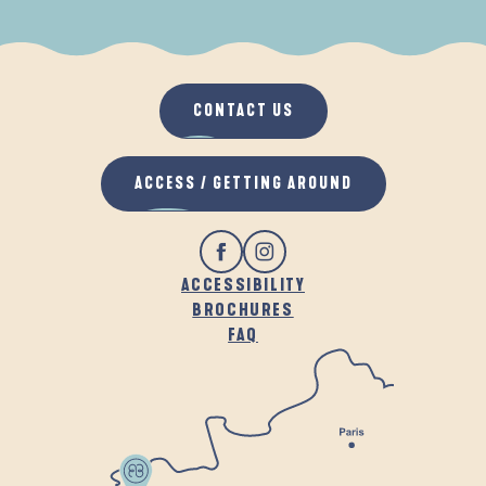
WHEN IT RAINS
IN THE FRESH AIR
CONTACT US
ACCESS / GETTING AROUND
ACCESSIBILITY
BROCHURES
FAQ