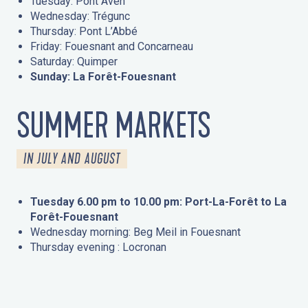
Tuesday: Pont Aven
Wednesday: Trégunc
Thursday: Pont L’Abbé
Friday: Fouesnant and Concarneau
Saturday: Quimper
Sunday: La Forêt-Fouesnant
SUMMER MARKETS
IN JULY AND AUGUST
Tuesday 6.00 pm to 10.00 pm: Port-La-Forêt to La
Forêt-Fouesnant
Wednesday morning: Beg Meil in Fouesnant
Thursday evening : Locronan