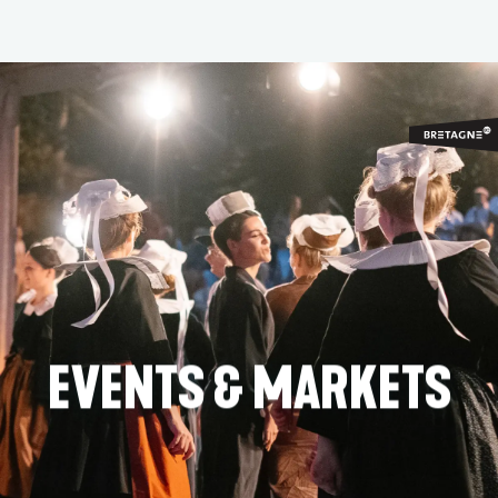
Aller
au
contenu
principal
EVENTS & MARKETS