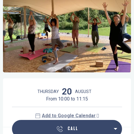
Opening hours & contact details
20
THURSDAY
AUGUST
From 10:00 to 11:15
Add to Google Calendar
CALL