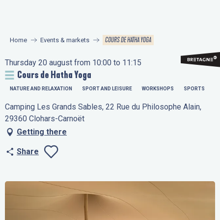
Aller
au
contenu
COURS DE HATHA YOGA
Home
Events & markets
principal
Thursday 20 august from 10:00 to 11:15
Cours de Hatha Yoga
NATURE AND RELAXATION
SPORT AND LEISURE
WORKSHOPS
SPORTS
Camping Les Grands Sables, 22 Rue du Philosophe Alain,
29360 Clohars-Carnoët
Getting there
Share
Ajouter aux favo