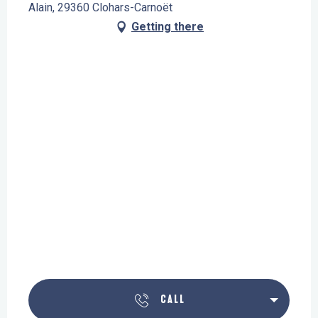
Alain, 29360 Clohars-Carnoët
Getting there
CALL