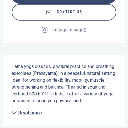
CONTACT US
Instagram page
Description
Hatha yoga classes, postural practice and breathing 
exercises (Pranayama), in a peaceful, natural setting. 
Ideal for working on flexibility, mobility, muscle 
strengthening and balance. "Trained in yoga and 
certified 500 h YTT in India, I offer a variety of yoga 
sessions to bring you physical and...
Read more