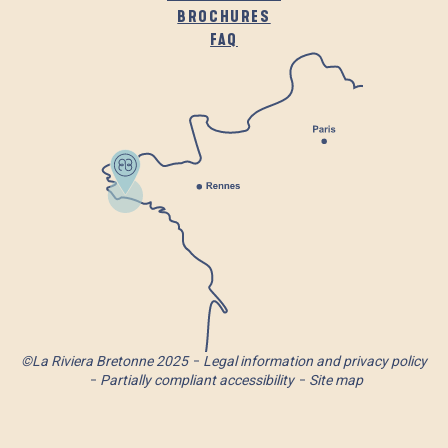
BROCHURES
FAQ
©La Riviera Bretonne 2025
Legal information and privacy policy
Partially compliant accessibility
Site map