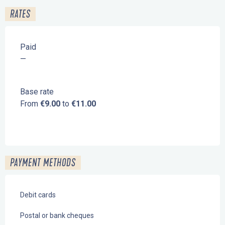
RATES
Paid
—
Base rate
From
€9.00
to
€11.00
PAYMENT METHODS
Debit cards
Postal or bank cheques