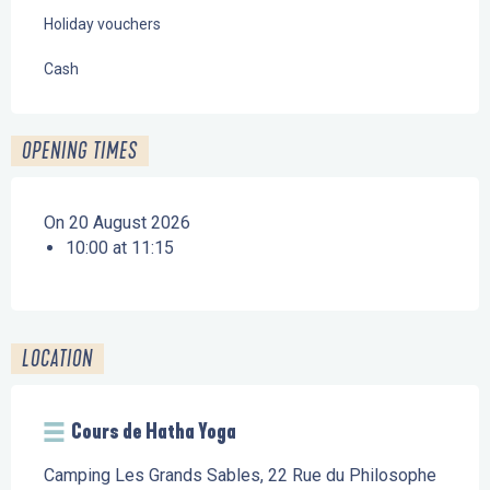
Holiday vouchers
Cash
OPENING TIMES
On 20 August 2026
10:00 at 11:15
LOCATION
Cours de Hatha Yoga
Camping Les Grands Sables, 22 Rue du Philosophe