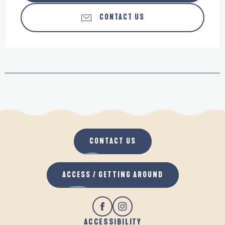
CONTACT US
CONTACT US
ACCESS / GETTING AROUND
ACCESSIBILITY