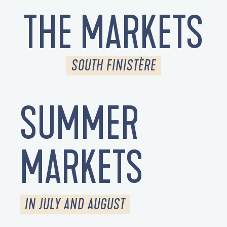
THE MARKETS
SOUTH FINISTÈRE
SUMMER
MARKETS
IN JULY AND AUGUST