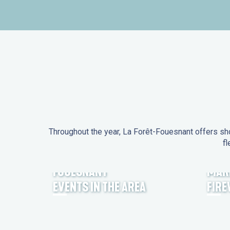
Throughout the year, La Forêt-Fouesnant offers sho
fl
EVENTS IN LA FORÊT-
FOUESNANT
MAR
EVENTS IN THE AREA
FIR
FEST NOZ