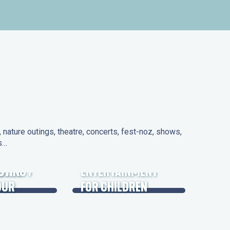
nature outings, theatre, concerts, fest-noz, shows,
ns…
 DAYS
UTING /
ENTERTAINMENT
OUR
FOR CHILDREN