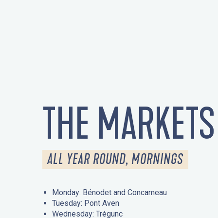
THE MARKETS
ALL YEAR ROUND, MORNINGS
Monday: Bénodet and Concarneau
Tuesday: Pont Aven
Wednesday: Trégunc