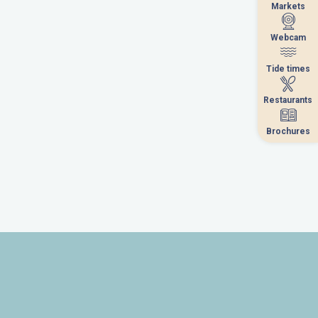
Markets
Markets
Webcam
Webcam
Tide times
Tide times
Restaurants
Restaurants
Brochures
Brochures