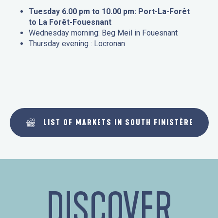
Tuesday 6.00 pm to 10.00 pm: Port-La-Forêt
to La Forêt-Fouesnant
Wednesday morning: Beg Meil in Fouesnant
Thursday evening : Locronan
LIST OF MARKETS IN SOUTH FINISTÈRE
DISCOVER