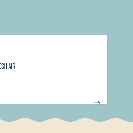
ESH AIR
D'UN PORT À L'