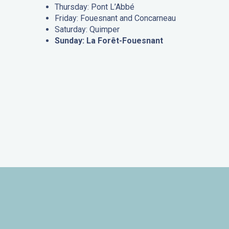
Thursday: Pont L’Abbé
Friday: Fouesnant and Concarneau
Saturday: Quimper
Sunday: La Forêt-Fouesnant