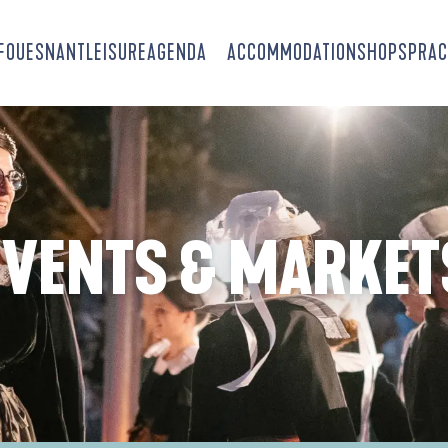
-FOUESNANT
LEISURE
AGENDA
ACCOMMODATION
SHOPS
PRAC
EVENTS & MARKET