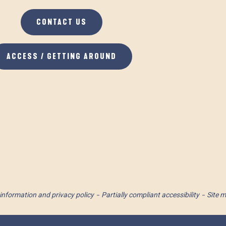
CONTACT US
ACCESS / GETTING AROUND
information and privacy policy
Partially compliant accessibility
Site 