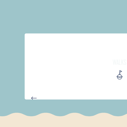
WALKS
AUTOUR DES DEUX ANSES