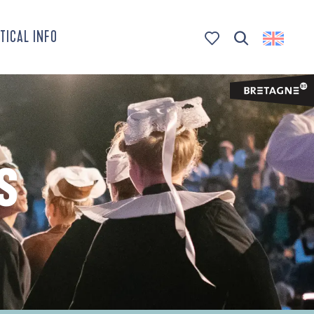
TICAL INFO
Search
Voir les favoris
S