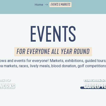
EVENTS & MARKETS
Home
EVENTS
FOR EVERYONE ALL YEAR ROUND
ws and events for everyone! Markets, exhibitions, guided tours, 
ea markets, races, lively meals, blood donation, golf competitio
KETS
HERITAGE
NATURE O
EWORKS
GUIDED T