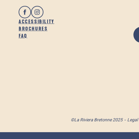
ACCESSIBILITY
BROCHURES
FAQ
©La Riviera Bretonne 2025
Legal 