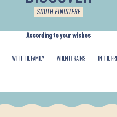
SOUTH FINISTÈRE
According to your wishes
WITH THE FAMILY
WHEN IT RAINS
IN THE FR