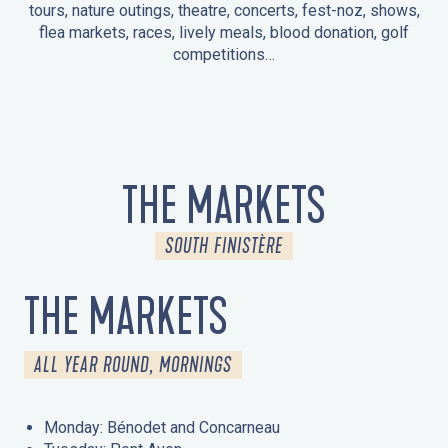
tours, nature outings, theatre, concerts, fest-noz, shows,
flea markets, races, lively meals, blood donation, golf
competitions…
EVENTS IN LA FORÊT-FOUESNANT
EVENTS IN THE AREA
FEST NOZ
MARKETS
FIREWORKS
HERITAGE DAYS
NATURE OUTING / GUIDED TOUR
ENTERTAINMENT FOR CHILDREN
THE MARKETS
SOUTH FINISTÈRE
THE MARKETS
ALL YEAR ROUND, MORNINGS
Monday: Bénodet and Concarneau