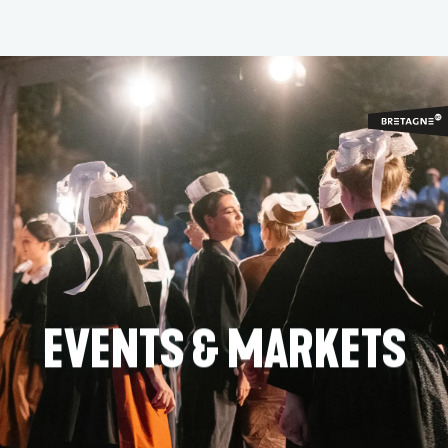
Aller
au
contenu
principal
EVENTS & MARKETS