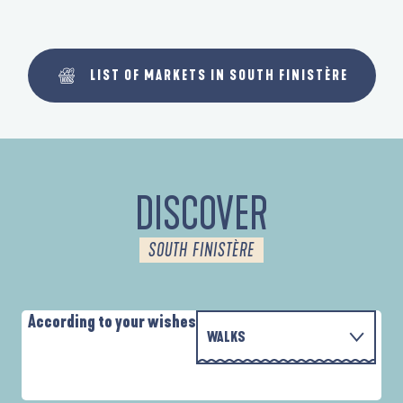
LIST OF MARKETS IN SOUTH FINISTÈRE
DISCOVER
SOUTH FINISTÈRE
According to your wishes
WALKS
P
WITH THE FAMILY
AUTOUR DE L'ANSE SAINT-LAURENT
D