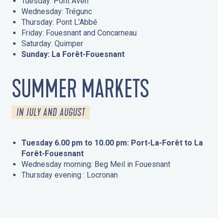
Tuesday: Pont Aven
Wednesday: Trégunc
Thursday: Pont L’Abbé
Friday: Fouesnant and Concarneau
Saturday: Quimper
Sunday: La Forêt-Fouesnant
SUMMER MARKETS
IN JULY AND AUGUST
Tuesday 6.00 pm to 10.00 pm: Port-La-Forêt to La
Forêt-Fouesnant
Wednesday morning: Beg Meil in Fouesnant
Thursday evening : Locronan