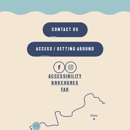
WHEN IT RAINS
IN THE FRESH AIR
CONTACT US
ACCESS / GETTING AROUND
ACCESSIBILITY
BROCHURES
FAQ