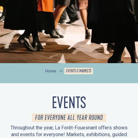
EVENTS & MARKETS
Home
EVENTS
FOR EVERYONE ALL YEAR ROUND
Throughout the year, La Forêt-Fouesnant offers shows
and events for everyone! Markets, exhibitions, guided