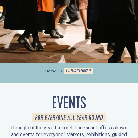
EVENTS & MARKETS
Home
EVENTS
FOR EVERYONE ALL YEAR ROUND
Throughout the year, La Forêt-Fouesnant offers shows
and events for everyone! Markets, exhibitions, guided