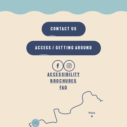
WHEN IT RAINS
IN THE FRESH AIR
CONTACT US
ACCESS / GETTING AROUND
ACCESSIBILITY
BROCHURES
FAQ