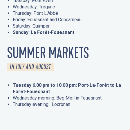
Tuesday: Pont Aven
Wednesday: Trégunc
Thursday: Pont L’Abbé
Friday: Fouesnant and Concarneau
Saturday: Quimper
Sunday: La Forêt-Fouesnant
SUMMER MARKETS
IN JULY AND AUGUST
Tuesday 6.00 pm to 10.00 pm: Port-La-Forêt to La
Forêt-Fouesnant
Wednesday morning: Beg Meil in Fouesnant
Thursday evening : Locronan