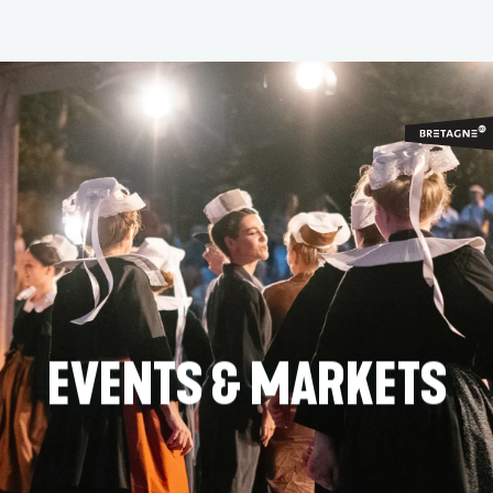
Aller
au
contenu
principal
EVENTS & MARKETS