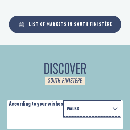
LIST OF MARKETS IN SOUTH FINISTÈRE
DISCOVER
SOUTH FINISTÈRE
According to your wishes
WALKS
PARCOURS D'INTERPRÉTATION DE L'ANSE
WITH THE FAMILY
DE LA FORÊT
A