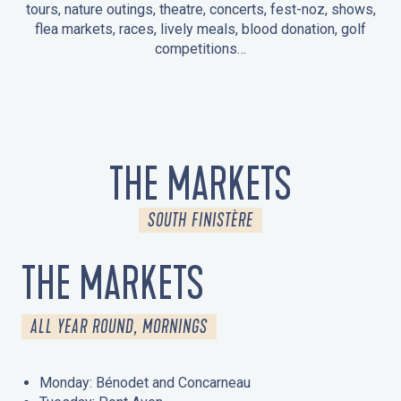
tours, nature outings, theatre, concerts, fest-noz, shows,
flea markets, races, lively meals, blood donation, golf
competitions…
EVENTS IN LA FORÊT-FOUESNANT
EVENTS IN THE AREA
FEST NOZ
MARKETS
FIREWORKS
HERITAGE DAYS
NATURE OUTING / GUIDED TOUR
ENTERTAINMENT FOR CHILDREN
THE MARKETS
SOUTH FINISTÈRE
THE MARKETS
ALL YEAR ROUND, MORNINGS
Monday: Bénodet and Concarneau