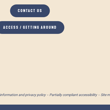
CONTACT US
ACCESS / GETTING AROUND
information and privacy policy
Partially compliant accessibility
Site 