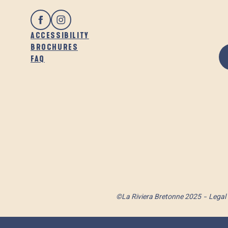
ACCESSIBILITY
BROCHURES
FAQ
©La Riviera Bretonne 2025
Legal 