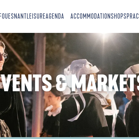
-FOUESNANT
LEISURE
AGENDA
ACCOMMODATION
SHOPS
PRAC
EVENTS & MARKET