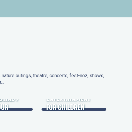
nature outings, theatre, concerts, fest-noz, shows,
ns…
 DAYS
UTING /
ENTERTAINMENT
OUR
FOR CHILDREN