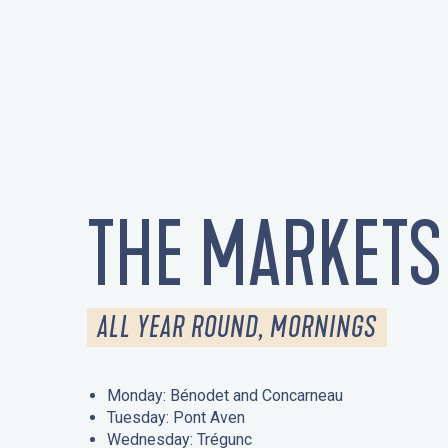
THE MARKETS
ALL YEAR ROUND, MORNINGS
Monday: Bénodet and Concarneau
Tuesday: Pont Aven
Wednesday: Trégunc