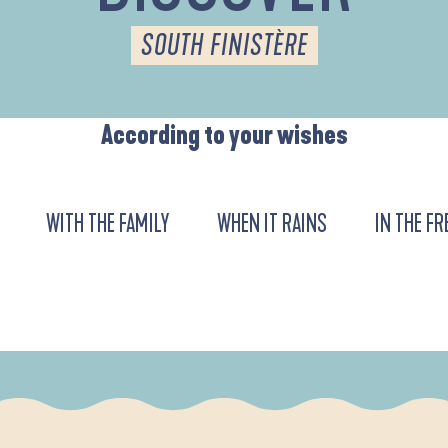
SOUTH FINISTÈRE
According to your wishes
WITH THE FAMILY
WHEN IT RAINS
IN THE FR
DE L'ANSE DE LA FORÊT