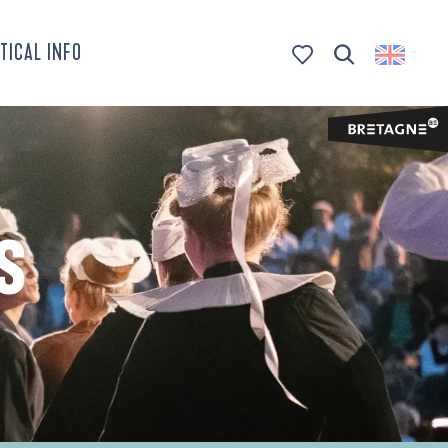
TICAL INFO
Search
Voir les favoris
S