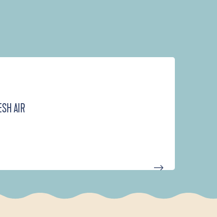
ESH AIR
D'UN PORT À L'