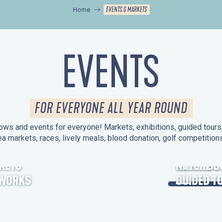
EVENTS & MARKETS
Home
EVENTS
FOR EVERYONE ALL YEAR ROUND
ws and events for everyone! Markets, exhibitions, guided tours, 
ea markets, races, lively meals, blood donation, golf competitio
KETS
HERITAGE
NATURE O
EWORKS
GUIDED T