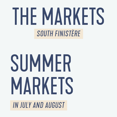
THE MARKETS
SOUTH FINISTÈRE
SUMMER
MARKETS
IN JULY AND AUGUST