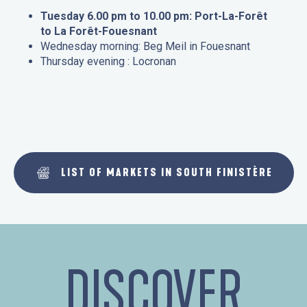
Tuesday 6.00 pm to 10.00 pm: Port-La-Forêt
to La Forêt-Fouesnant
Wednesday morning: Beg Meil in Fouesnant
Thursday evening : Locronan
LIST OF MARKETS IN SOUTH FINISTÈRE
DISCOVER