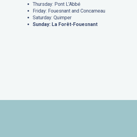
Thursday: Pont L’Abbé
Friday: Fouesnant and Concarneau
Saturday: Quimper
Sunday: La Forêt-Fouesnant