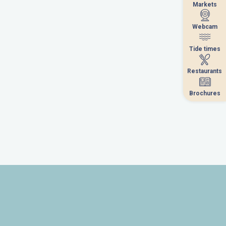
Markets
Markets
Webcam
Webcam
Tide times
Tide times
Restaurants
Restaurants
Brochures
Brochures