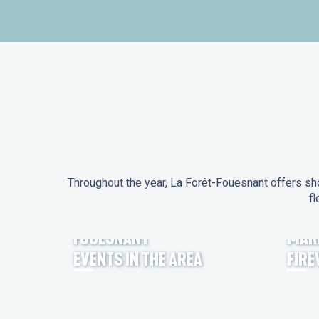
Throughout the year, La Forêt-Fouesnant offers sho
fl
EVENTS IN LA FORÊT-
FOUESNANT
MAR
EVENTS IN THE AREA
FIR
FEST NOZ