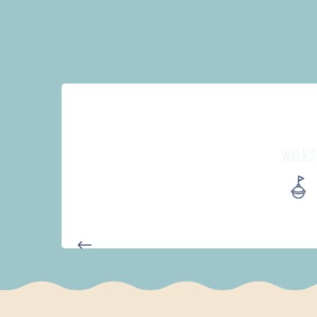
WALKS
PARCOURS D'INTERPRÉTATION 