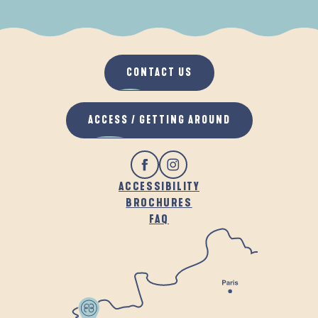
WHEN IT RAINS
IN THE FRESH AIR
CONTACT US
ACCESS / GETTING AROUND
ACCESSIBILITY
BROCHURES
FAQ