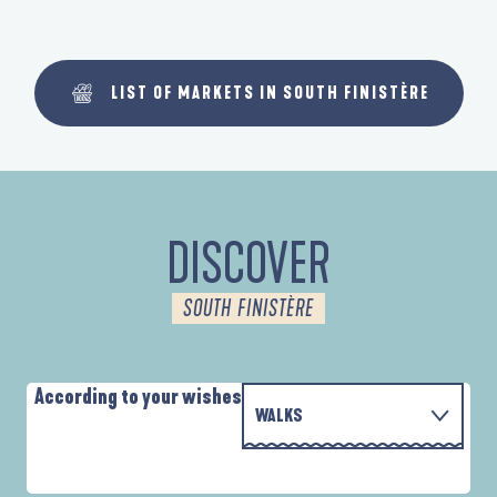
LIST OF MARKETS IN SOUTH FINISTÈRE
DISCOVER
SOUTH FINISTÈRE
According to your wishes
WALKS
P
WITH THE FAMILY
D'UN PORT À L'AUTRE
D