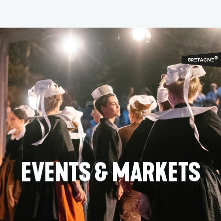
Aller
au
contenu
principal
EVENTS & MARKETS