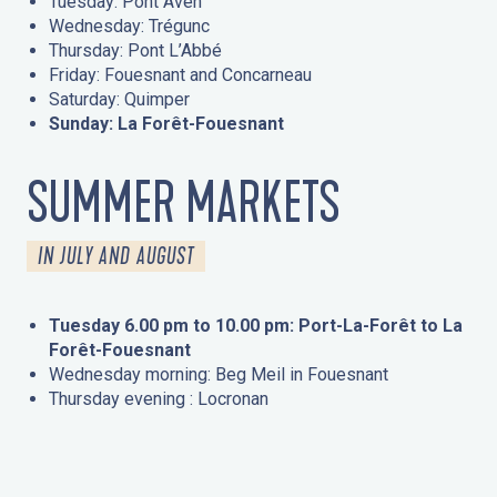
Tuesday: Pont Aven
Wednesday: Trégunc
Thursday: Pont L’Abbé
Friday: Fouesnant and Concarneau
Saturday: Quimper
Sunday: La Forêt-Fouesnant
SUMMER MARKETS
IN JULY AND AUGUST
Tuesday 6.00 pm to 10.00 pm: Port-La-Forêt to La
Forêt-Fouesnant
Wednesday morning: Beg Meil in Fouesnant
Thursday evening : Locronan