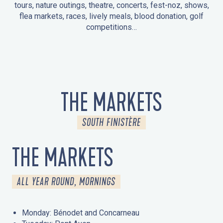
tours, nature outings, theatre, concerts, fest-noz, shows,
flea markets, races, lively meals, blood donation, golf
competitions…
EVENTS IN LA FORÊT-FOUESNANT
EVENTS IN THE AREA
FEST NOZ
MARKETS
FIREWORKS
HERITAGE DAYS
NATURE OUTING / GUIDED TOUR
ENTERTAINMENT FOR CHILDREN
THE MARKETS
SOUTH FINISTÈRE
THE MARKETS
ALL YEAR ROUND, MORNINGS
Monday: Bénodet and Concarneau