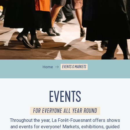
EVENTS & MARKETS
Home
EVENTS
FOR EVERYONE ALL YEAR ROUND
Throughout the year, La Forêt-Fouesnant offers shows
and events for everyone! Markets, exhibitions, guided