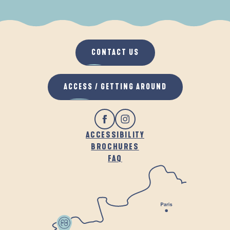
WHEN IT RAINS
IN THE FRESH AIR
CONTACT US
ACCESS / GETTING AROUND
ACCESSIBILITY
BROCHURES
FAQ