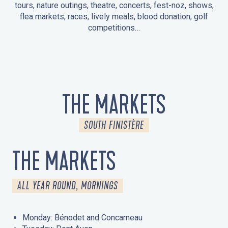
tours, nature outings, theatre, concerts, fest-noz, shows,
flea markets, races, lively meals, blood donation, golf
competitions…
EVENTS IN LA FORÊT-FOUESNANT
EVENTS IN THE AREA
FEST NOZ
MARKETS
FIREWORKS
HERITAGE DAYS
NATURE OUTING / GUIDED TOUR
ENTERTAINMENT FOR CHILDREN
THE MARKETS
SOUTH FINISTÈRE
THE MARKETS
ALL YEAR ROUND, MORNINGS
Monday: Bénodet and Concarneau