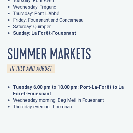
Tuesday: Pont Aven
Wednesday: Trégunc
Thursday: Pont L’Abbé
Friday: Fouesnant and Concarneau
Saturday: Quimper
Sunday: La Forêt-Fouesnant
SUMMER MARKETS
IN JULY AND AUGUST
Tuesday 6.00 pm to 10.00 pm: Port-La-Forêt to La
Forêt-Fouesnant
Wednesday morning: Beg Meil in Fouesnant
Thursday evening : Locronan