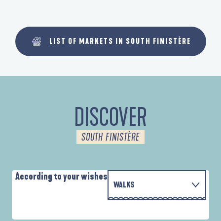
LIST OF MARKETS IN SOUTH FINISTÈRE
DISCOVER
SOUTH FINISTÈRE
According to your wishes
WALKS
WITH THE FAMILY
D'UN PORT À L'AUTRE
A