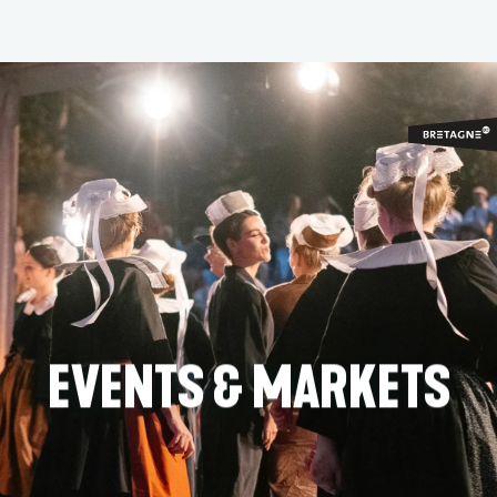
Aller
au
contenu
principal
EVENTS & MARKETS