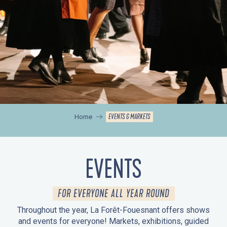
EVENTS & MARKETS
Home
EVENTS
FOR EVERYONE ALL YEAR ROUND
Throughout the year, La Forêt-Fouesnant offers shows
and events for everyone! Markets, exhibitions, guided