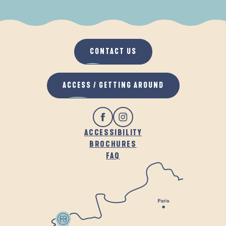
WHEN IT RAINS
IN THE FRESH AIR
CONTACT US
ACCESS / GETTING AROUND
ACCESSIBILITY
BROCHURES
FAQ