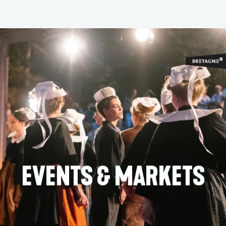
Aller
au
contenu
principal
EVENTS & MARKETS