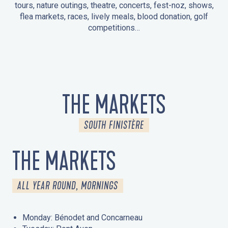
tours, nature outings, theatre, concerts, fest-noz, shows,
flea markets, races, lively meals, blood donation, golf
competitions…
EVENTS IN LA FORÊT-FOUESNANT
EVENTS IN THE AREA
FEST NOZ
MARKETS
FIREWORKS
HERITAGE DAYS
NATURE OUTING / GUIDED TOUR
ENTERTAINMENT FOR CHILDREN
THE MARKETS
SOUTH FINISTÈRE
THE MARKETS
ALL YEAR ROUND, MORNINGS
Monday: Bénodet and Concarneau