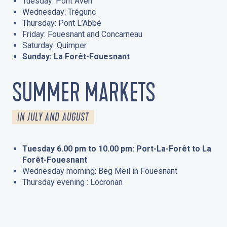
Tuesday: Pont Aven
Wednesday: Trégunc
Thursday: Pont L’Abbé
Friday: Fouesnant and Concarneau
Saturday: Quimper
Sunday: La Forêt-Fouesnant
SUMMER MARKETS
IN JULY AND AUGUST
Tuesday 6.00 pm to 10.00 pm: Port-La-Forêt to La
Forêt-Fouesnant
Wednesday morning: Beg Meil in Fouesnant
Thursday evening : Locronan