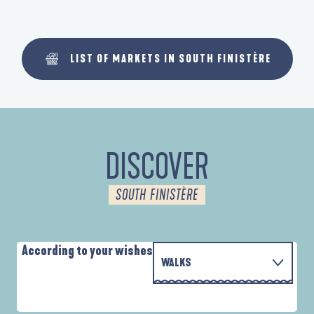
LIST OF MARKETS IN SOUTH FINISTÈRE
DISCOVER
SOUTH FINISTÈRE
According to your wishes
WALKS
WITH THE FAMILY
D'UN PORT À L'AUTRE
A