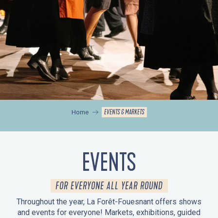
EVENTS & MARKETS
Home
EVENTS
FOR EVERYONE ALL YEAR ROUND
Throughout the year, La Forêt-Fouesnant offers shows
and events for everyone! Markets, exhibitions, guided