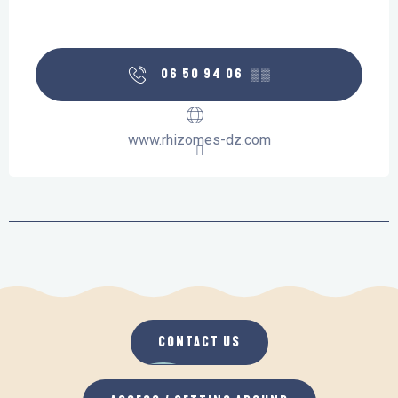
06 50 94 06
▒▒
www.rhizomes-dz.com
CONTACT US