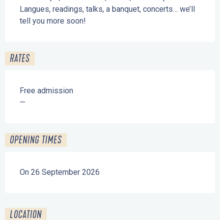
Langues, readings, talks, a banquet, concerts… we’ll 
tell you more soon!
RATES
Free admission
—
OPENING TIMES
On 26 September 2026
LOCATION