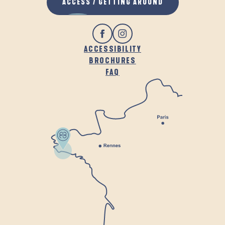
ACCESS / GETTING AROUND
ACCESSIBILITY
BROCHURES
FAQ