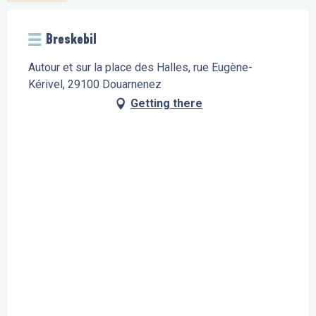
Breskebil
Autour et sur la place des Halles, rue Eugène-
Kérivel, 29100 Douarnenez
Getting there