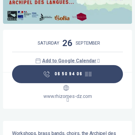
Opening hours & contact details
26
SATURDAY
SEPTEMBER
Add to Google Calendar
06 50 94 06
▒▒
www.rhizomes-dz.com
Description
Workshops, brass bands, choirs, the Archipel des 