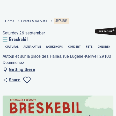
Aller
au
contenu
BRESKEBIL
Home
Events & markets
principal
Saturday 26 september
Breskebil
CULTURAL
ALTERNATIVE
WORKSHOPS
CONCERT
FETE
CHILDREN
Autour et sur la place des Halles, rue Eugène-Kérivel, 29100
Douarnenez
Getting there
Share
Ajouter aux favo