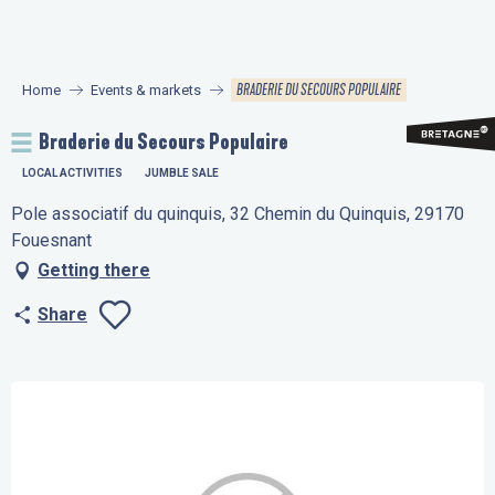
Aller
au
contenu
BRADERIE DU SECOURS POPULAIRE
Home
Events & markets
principal
Braderie du Secours Populaire
LOCAL ACTIVITIES
JUMBLE SALE
Pole associatif du quinquis, 32 Chemin du Quinquis, 29170
Fouesnant
Getting there
Share
Ajouter aux favo