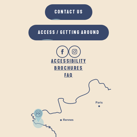
CONTACT US
ACCESS / GETTING AROUND
ACCESSIBILITY
BROCHURES
FAQ