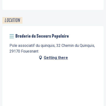
LOCATION
Braderie du Secours Populaire
Pole associatif du quinquis, 32 Chemin du Quinquis,
29170 Fouesnant
Getting there