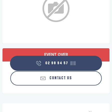
Opening hours & contact details
EVENT OVER
02 98 94 57
▒▒
CONTACT US
Description