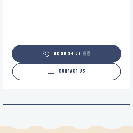
02 98 94 57
▒▒
CONTACT US