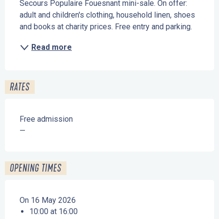
Secours Populaire Fouesnant mini-sale. On offer: 
adult and children's clothing, household linen, shoes 
and books at charity prices. Free entry and parking.
Read more
RATES
Free admission
—
OPENING TIMES
On 16 May 2026
10:00 at 16:00