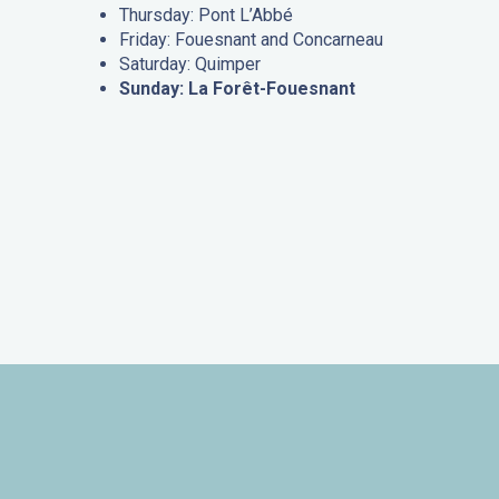
Thursday: Pont L’Abbé
Friday: Fouesnant and Concarneau
Saturday: Quimper
Sunday: La Forêt-Fouesnant