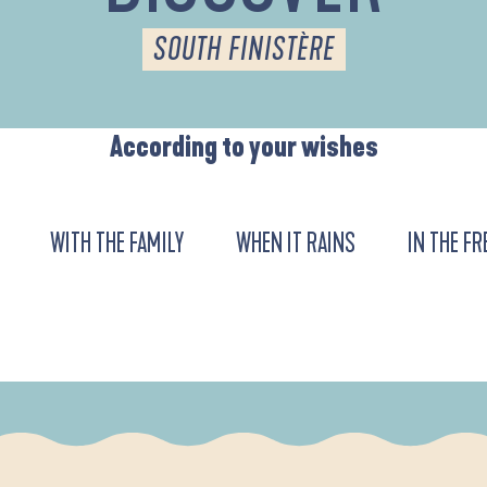
SOUTH FINISTÈRE
According to your wishes
WITH THE FAMILY
WHEN IT RAINS
IN THE FR