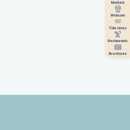
Markets
Markets
Webcam
Webcam
Tide times
Tide times
Restaurants
Restaurants
Brochures
Brochures