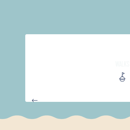
WALKS
AUTOUR DES DEUX ANSES