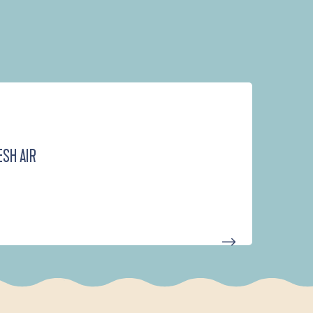
ESH AIR
D'UN PORT À L'