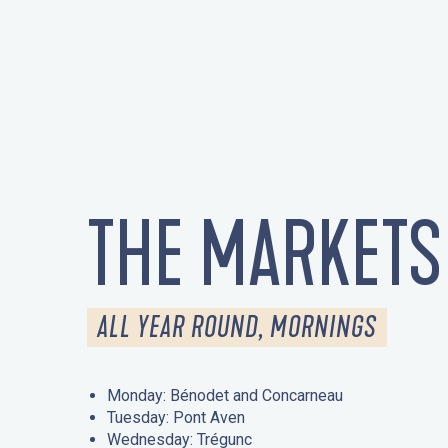
THE MARKETS
ALL YEAR ROUND, MORNINGS
Monday: Bénodet and Concarneau
Tuesday: Pont Aven
Wednesday: Trégunc