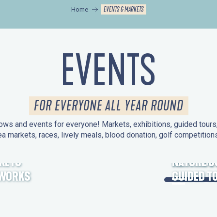
EVENTS & MARKETS
Home
EVENTS
FOR EVERYONE ALL YEAR ROUND
ws and events for everyone! Markets, exhibitions, guided tours, 
ea markets, races, lively meals, blood donation, golf competitio
KETS
HERITAGE
NATURE O
EWORKS
GUIDED T