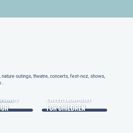
nature outings, theatre, concerts, fest-noz, shows,
ns…
 DAYS
UTING /
ENTERTAINMENT
OUR
FOR CHILDREN