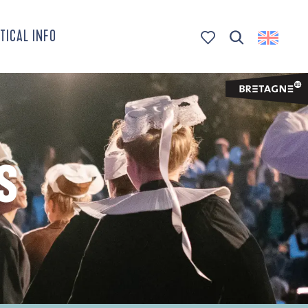
TICAL INFO
Search
Voir les favoris
S