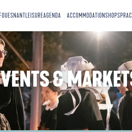
-FOUESNANT
LEISURE
AGENDA
ACCOMMODATION
SHOPS
PRAC
EVENTS & MARKET