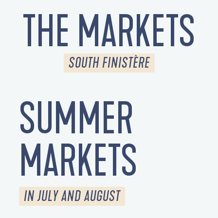
THE MARKETS
SOUTH FINISTÈRE
SUMMER
MARKETS
IN JULY AND AUGUST