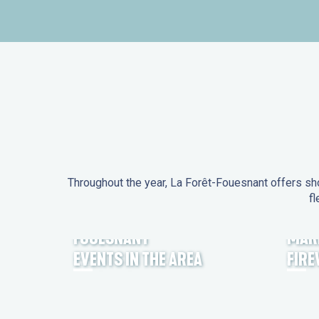
Throughout the year, La Forêt-Fouesnant offers sho
fl
EVENTS IN LA FORÊT-
FOUESNANT
MAR
EVENTS IN THE AREA
FIR
FEST NOZ