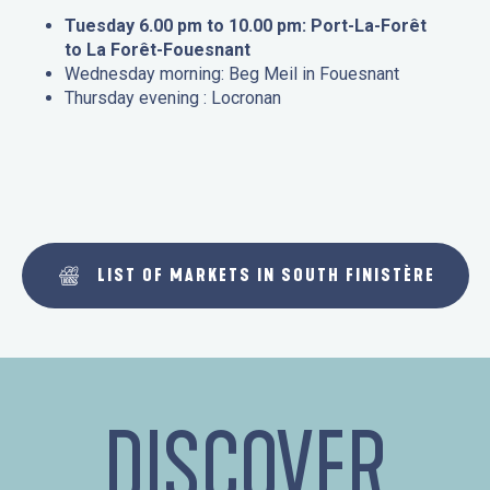
Tuesday 6.00 pm to 10.00 pm: Port-La-Forêt
to La Forêt-Fouesnant
Wednesday morning: Beg Meil in Fouesnant
Thursday evening : Locronan
LIST OF MARKETS IN SOUTH FINISTÈRE
DISCOVER