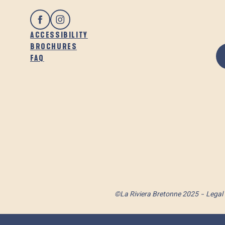
ACCESSIBILITY
BROCHURES
FAQ
©La Riviera Bretonne 2025
Legal 