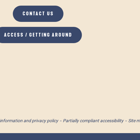
CONTACT US
ACCESS / GETTING AROUND
information and privacy policy
Partially compliant accessibility
Site 