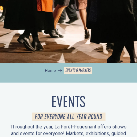
EVENTS & MARKETS
Home
EVENTS
FOR EVERYONE ALL YEAR ROUND
Throughout the year, La Forêt-Fouesnant offers shows
and events for everyone! Markets, exhibitions, guided