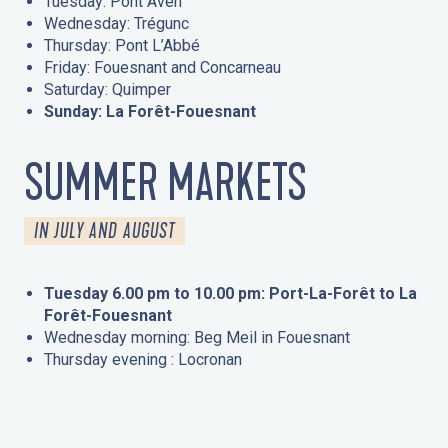
Tuesday: Pont Aven
Wednesday: Trégunc
Thursday: Pont L’Abbé
Friday: Fouesnant and Concarneau
Saturday: Quimper
Sunday: La Forêt-Fouesnant
SUMMER MARKETS
IN JULY AND AUGUST
Tuesday 6.00 pm to 10.00 pm: Port-La-Forêt to La
Forêt-Fouesnant
Wednesday morning: Beg Meil in Fouesnant
Thursday evening : Locronan