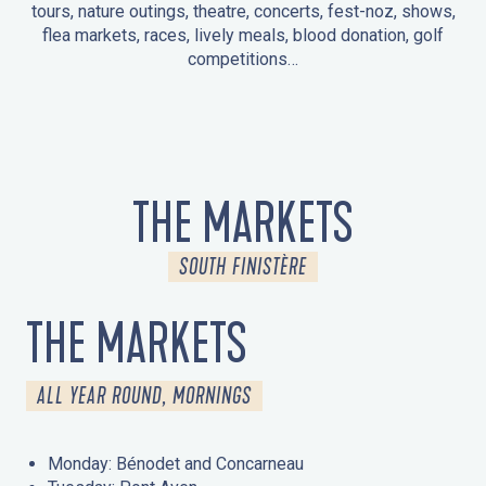
tours, nature outings, theatre, concerts, fest-noz, shows,
flea markets, races, lively meals, blood donation, golf
competitions…
EVENTS IN LA FORÊT-FOUESNANT
EVENTS IN THE AREA
FEST NOZ
MARKETS
FIREWORKS
HERITAGE DAYS
NATURE OUTING / GUIDED TOUR
ENTERTAINMENT FOR CHILDREN
THE MARKETS
SOUTH FINISTÈRE
THE MARKETS
ALL YEAR ROUND, MORNINGS
Monday: Bénodet and Concarneau