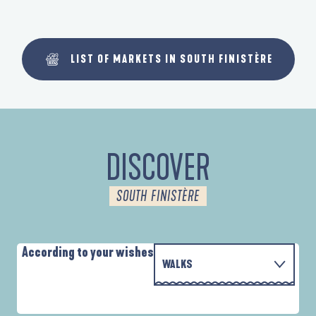
LIST OF MARKETS IN SOUTH FINISTÈRE
DISCOVER
SOUTH FINISTÈRE
According to your wishes
WALKS
PARCOURS D'INTERPRÉTATION DE L'ANSE
WITH THE FAMILY
DE LA FORÊT
A