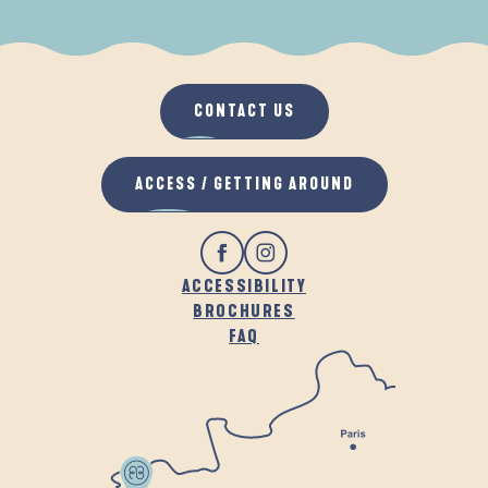
WHEN IT RAINS
IN THE FRESH AIR
CONTACT US
ACCESS / GETTING AROUND
ACCESSIBILITY
BROCHURES
FAQ