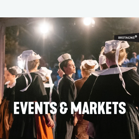
Aller
au
contenu
principal
EVENTS & MARKETS