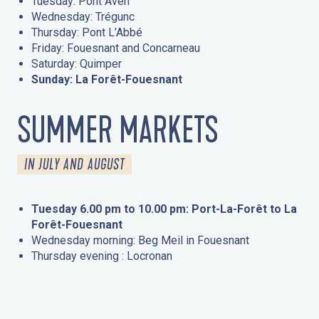
Tuesday: Pont Aven
Wednesday: Trégunc
Thursday: Pont L’Abbé
Friday: Fouesnant and Concarneau
Saturday: Quimper
Sunday: La Forêt-Fouesnant
SUMMER MARKETS
IN JULY AND AUGUST
Tuesday 6.00 pm to 10.00 pm: Port-La-Forêt to La
Forêt-Fouesnant
Wednesday morning: Beg Meil in Fouesnant
Thursday evening : Locronan