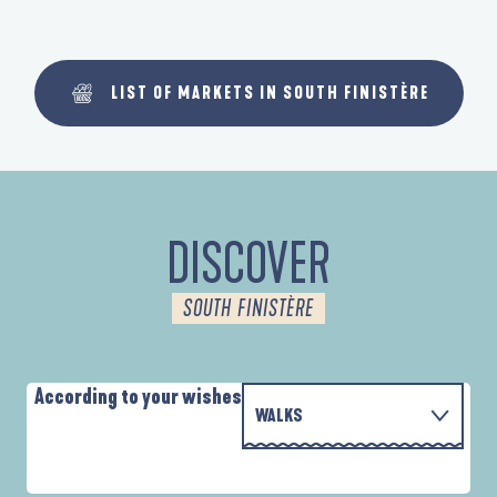
LIST OF MARKETS IN SOUTH FINISTÈRE
DISCOVER
SOUTH FINISTÈRE
According to your wishes
WALKS
WITH THE FAMILY
AUTOUR DES DEUX ANSES
D