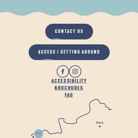
WHEN IT RAINS
IN THE FRESH AIR
CONTACT US
ACCESS / GETTING AROUND
ACCESSIBILITY
BROCHURES
FAQ