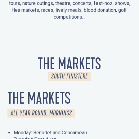
tours, nature outings, theatre, concerts, fest-noz, shows,
flea markets, races, lively meals, blood donation, golf
competitions…
EVENTS IN LA FORÊT-FOUESNANT
EVENTS IN THE AREA
FEST NOZ
MARKETS
FIREWORKS
HERITAGE DAYS
NATURE OUTING / GUIDED TOUR
ENTERTAINMENT FOR CHILDREN
THE MARKETS
SOUTH FINISTÈRE
THE MARKETS
ALL YEAR ROUND, MORNINGS
Monday: Bénodet and Concarneau