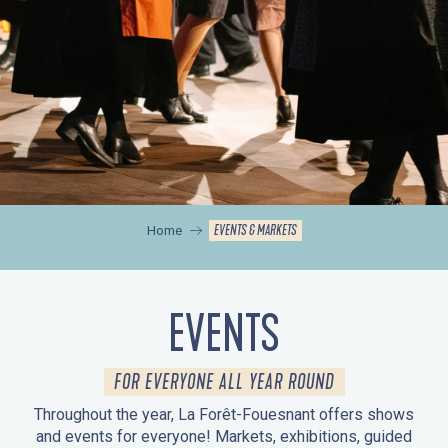
EVENTS & MARKETS
Home
EVENTS
FOR EVERYONE ALL YEAR ROUND
Throughout the year, La Forêt-Fouesnant offers shows
and events for everyone! Markets, exhibitions, guided