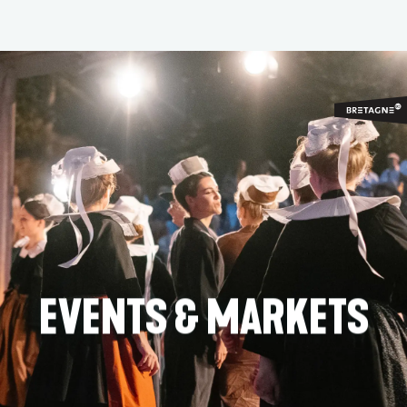
Aller
au
contenu
principal
EVENTS & MARKETS