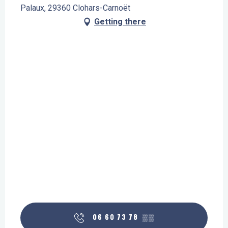
Palaux, 29360 Clohars-Carnoët
Getting there
06 60 73 78
▒▒