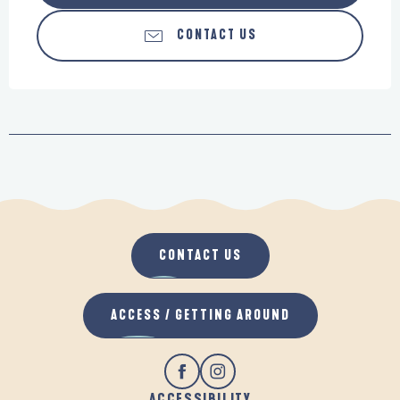
CONTACT US
CONTACT US
ACCESS / GETTING AROUND
ACCESSIBILITY