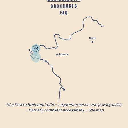
BROCHURES
FAQ
©La Riviera Bretonne 2025
Legal information and privacy policy
Partially compliant accessibility
Site map