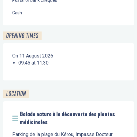
Postal or bank cheques
Cash
OPENING TIMES
On 11 August 2026
09:45 at 11:30
LOCATION
Balade naturo à la découverte des plantes
médicinales
Parking de la plage du Kérou, Impasse Docteur