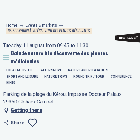
Aller
au
contenu
Home
Events & markets
principal
BALADE NATURO À LA DÉCOUVERTE DES PLANTES MÉDICINALES
Tuesday 11 august from 09:45 to 11:30
Balade naturo à la découverte des plantes
médicinales
LOCAL ACTIVITIES
ALTERNATIVE
NATURE AND RELAXATION
SPORT AND LEISURE
NATURE TRIPS
ROUND TRIP / TOUR
CONFERENCE
HIKES
Parking de la plage du Kérou, Impasse Docteur Palaux,
29360 Clohars-Carnoët
Getting there
Share
Ajouter aux favo