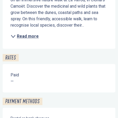
Carnoët. Discover the medicinal and wild plants that 
grow between the dunes, coastal paths and sea 
spray. On this friendly, accessible walk, learn to 
recognise local species, discover their...
Read more
RATES
Paid
—
PAYMENT METHODS