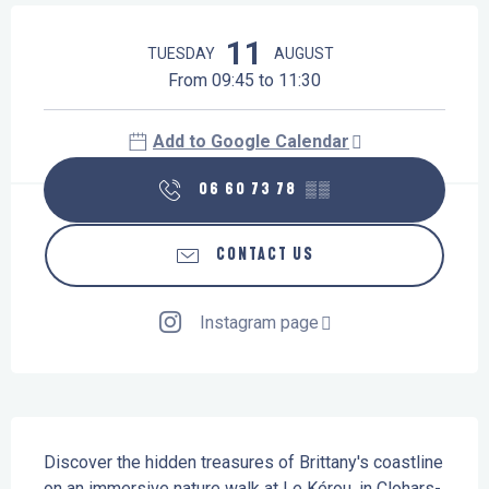
Opening hours & contact details
11
TUESDAY
AUGUST
From 09:45 to 11:30
Add to Google Calendar
06 60 73 78
▒▒
CONTACT US
Instagram page
Description
Discover the hidden treasures of Brittany's coastline 
on an immersive nature walk at Le Kérou, in Clohars-