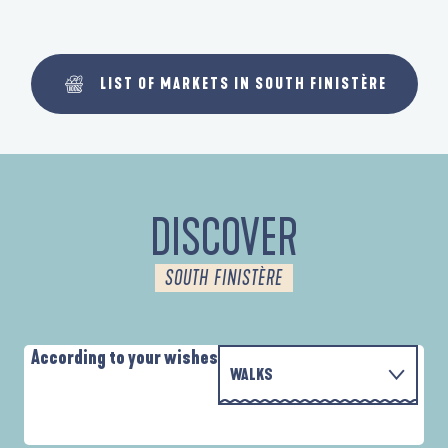
LIST OF MARKETS IN SOUTH FINISTÈRE
DISCOVER
SOUTH FINISTÈRE
According to your wishes
WALKS
WITH THE FAMILY
AUTOUR DES DEUX ANSES
A