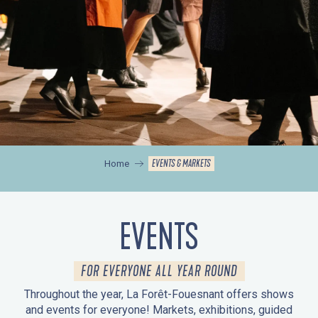
EVENTS & MARKETS
Home
EVENTS
FOR EVERYONE ALL YEAR ROUND
Throughout the year, La Forêt-Fouesnant offers shows
and events for everyone! Markets, exhibitions, guided