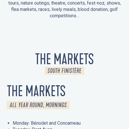
tours, nature outings, theatre, concerts, fest-noz, shows,
flea markets, races, lively meals, blood donation, golf
competitions…
EVENTS IN LA FORÊT-FOUESNANT
EVENTS IN THE AREA
FEST NOZ
MARKETS
FIREWORKS
HERITAGE DAYS
NATURE OUTING / GUIDED TOUR
ENTERTAINMENT FOR CHILDREN
THE MARKETS
SOUTH FINISTÈRE
THE MARKETS
ALL YEAR ROUND, MORNINGS
Monday: Bénodet and Concarneau