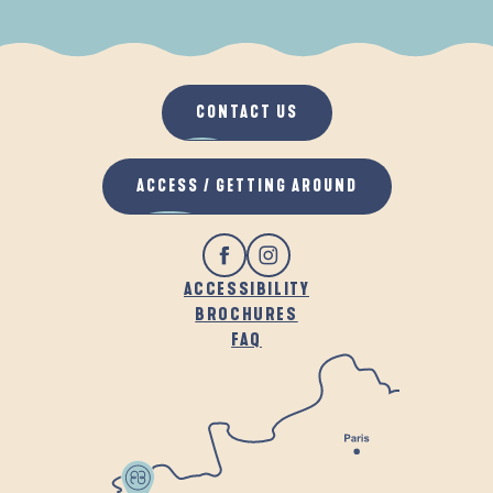
WHEN IT RAINS
IN THE FRESH AIR
CONTACT US
ACCESS / GETTING AROUND
ACCESSIBILITY
BROCHURES
FAQ