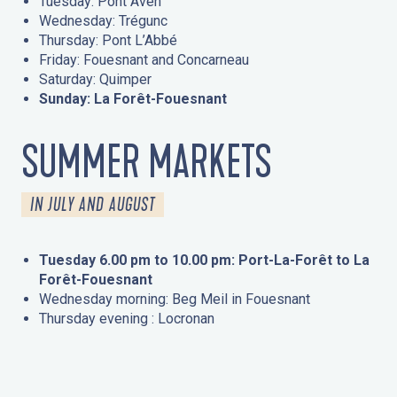
Tuesday: Pont Aven
Wednesday: Trégunc
Thursday: Pont L’Abbé
Friday: Fouesnant and Concarneau
Saturday: Quimper
Sunday: La Forêt-Fouesnant
SUMMER MARKETS
IN JULY AND AUGUST
Tuesday 6.00 pm to 10.00 pm: Port-La-Forêt to La
Forêt-Fouesnant
Wednesday morning: Beg Meil in Fouesnant
Thursday evening : Locronan