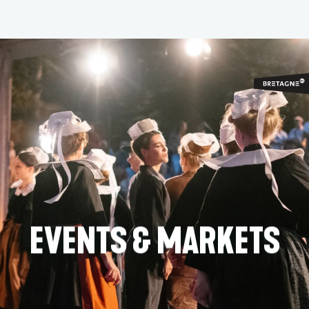
Aller
au
contenu
principal
EVENTS & MARKETS