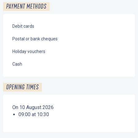
PAYMENT METHODS
Debit cards
Postal or bank cheques
Holiday vouchers
Cash
OPENING TIMES
On 10 August 2026
09:00 at 10:30