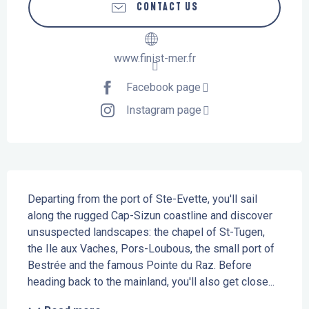
CONTACT US
www.finist-mer.fr
Facebook page
Instagram page
Description
Departing from the port of Ste-Evette, you'll sail 
along the rugged Cap-Sizun coastline and discover 
unsuspected landscapes: the chapel of St-Tugen, 
the Ile aux Vaches, Pors-Loubous, the small port of 
Bestrée and the famous Pointe du Raz. Before 
heading back to the mainland, you'll also get close...