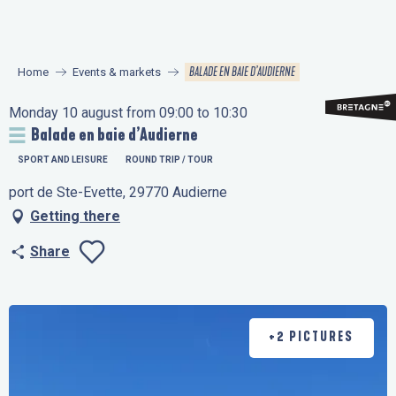
Aller
au
contenu
BALADE EN BAIE D’AUDIERNE
Home
Events & markets
principal
Monday 10 august from 09:00 to 10:30
Balade en baie d’Audierne
SPORT AND LEISURE
ROUND TRIP / TOUR
port de Ste-Evette, 29770 Audierne
Getting there
Share
Ajouter aux favo
+2 PICTURES