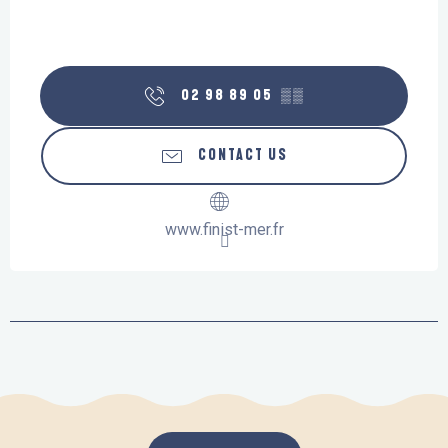
02 98 89 05
▒▒
CONTACT US
www.finist-mer.fr