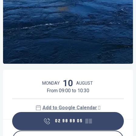
Opening hours & contact details
10
MONDAY
AUGUST
From 09:00 to 10:30
Add to Google Calendar
02 98 89 05
▒▒