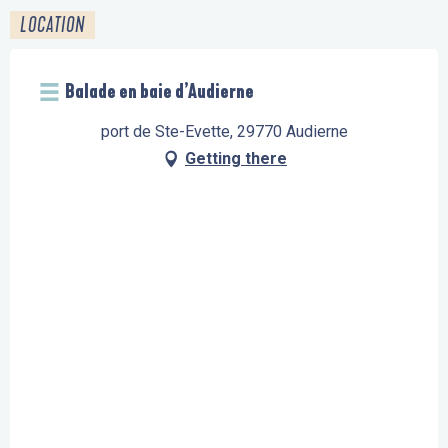
LOCATION
Balade en baie d’Audierne
port de Ste-Evette, 29770 Audierne
Getting there