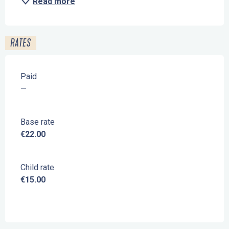
Read more
RATES
Paid
—
Base rate
€22.00
Child rate
€15.00