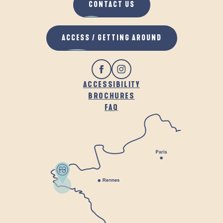
CONTACT US
ACCESS / GETTING AROUND
ACCESSIBILITY
BROCHURES
FAQ