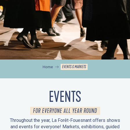
EVENTS & MARKETS
Home
EVENTS
FOR EVERYONE ALL YEAR ROUND
Throughout the year, La Forêt-Fouesnant offers shows
and events for everyone! Markets, exhibitions, guided