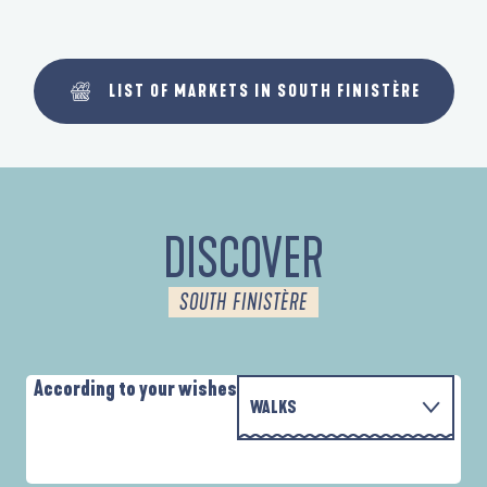
LIST OF MARKETS IN SOUTH FINISTÈRE
DISCOVER
SOUTH FINISTÈRE
According to your wishes
WALKS
P
WITH THE FAMILY
D'UN PORT À L'AUTRE
D