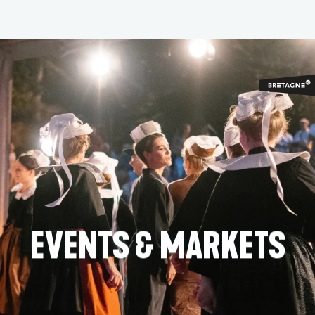
Aller
au
contenu
principal
EVENTS & MARKETS