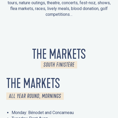
tours, nature outings, theatre, concerts, fest-noz, shows,
flea markets, races, lively meals, blood donation, golf
competitions…
EVENTS IN LA FORÊT-FOUESNANT
EVENTS IN THE AREA
FEST NOZ
MARKETS
FIREWORKS
HERITAGE DAYS
NATURE OUTING / GUIDED TOUR
ENTERTAINMENT FOR CHILDREN
THE MARKETS
SOUTH FINISTÈRE
THE MARKETS
ALL YEAR ROUND, MORNINGS
Monday: Bénodet and Concarneau