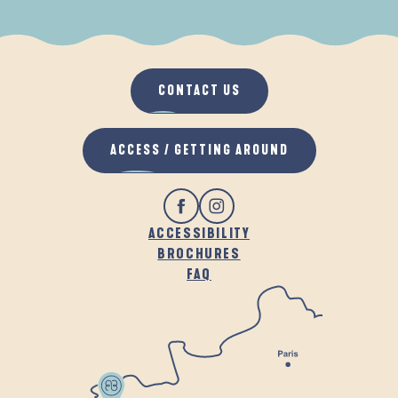
WHEN IT RAINS
IN THE FRESH AIR
CONTACT US
ACCESS / GETTING AROUND
ACCESSIBILITY
BROCHURES
FAQ