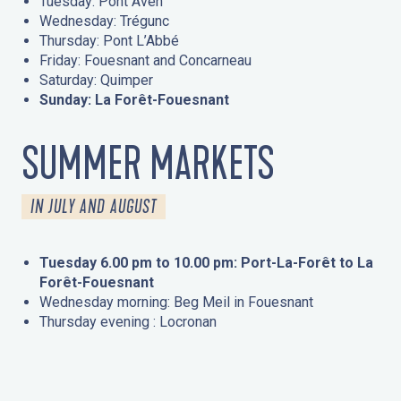
Tuesday: Pont Aven
Wednesday: Trégunc
Thursday: Pont L’Abbé
Friday: Fouesnant and Concarneau
Saturday: Quimper
Sunday: La Forêt-Fouesnant
SUMMER MARKETS
IN JULY AND AUGUST
Tuesday 6.00 pm to 10.00 pm: Port-La-Forêt to La
Forêt-Fouesnant
Wednesday morning: Beg Meil in Fouesnant
Thursday evening : Locronan