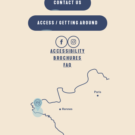
CONTACT US
ACCESS / GETTING AROUND
ACCESSIBILITY
BROCHURES
FAQ