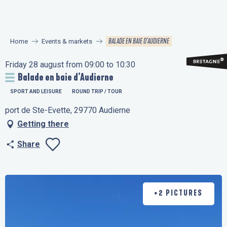
Aller
au
contenu
BALADE EN BAIE D’AUDIERNE
Home
Events & markets
principal
Friday 28 august from 09:00 to 10:30
Balade en baie d’Audierne
SPORT AND LEISURE
ROUND TRIP / TOUR
port de Ste-Evette, 29770 Audierne
Getting there
Share
Ajouter aux favo
+2 PICTURES