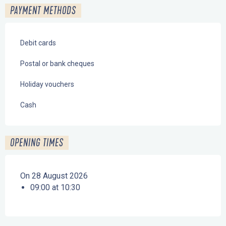
PAYMENT METHODS
Debit cards
Postal or bank cheques
Holiday vouchers
Cash
OPENING TIMES
On 28 August 2026
09:00 at 10:30