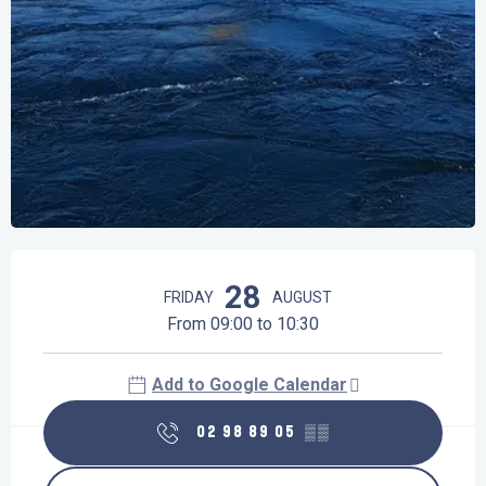
Opening hours & contact details
28
FRIDAY
AUGUST
From 09:00 to 10:30
Add to Google Calendar
02 98 89 05
▒▒