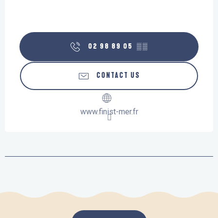
02 98 89 05
▒▒
CONTACT US
www.finist-mer.fr