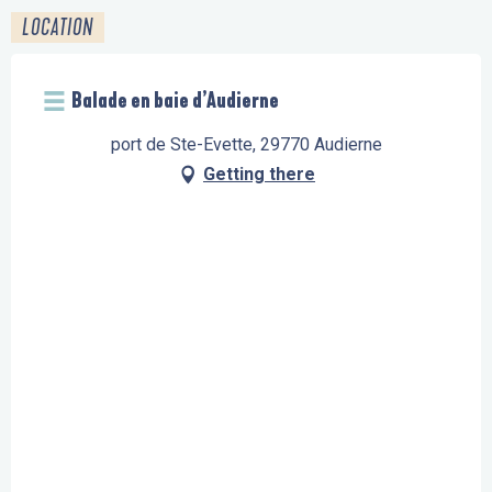
LOCATION
Balade en baie d’Audierne
port de Ste-Evette, 29770 Audierne
Getting there