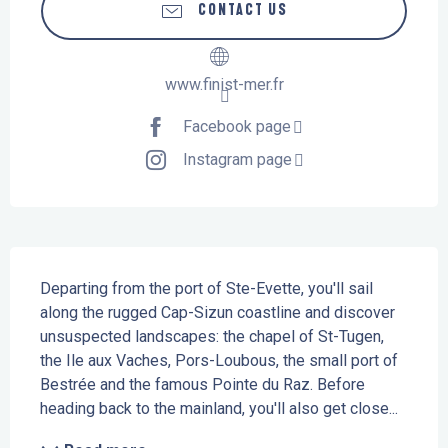
CONTACT US
www.finist-mer.fr
Facebook page
Instagram page
Description
Departing from the port of Ste-Evette, you'll sail 
along the rugged Cap-Sizun coastline and discover 
unsuspected landscapes: the chapel of St-Tugen, 
the Ile aux Vaches, Pors-Loubous, the small port of 
Bestrée and the famous Pointe du Raz. Before 
heading back to the mainland, you'll also get close...