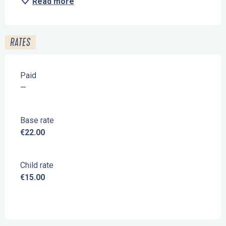
Read more
RATES
Paid
—
Base rate
€22.00
Child rate
€15.00