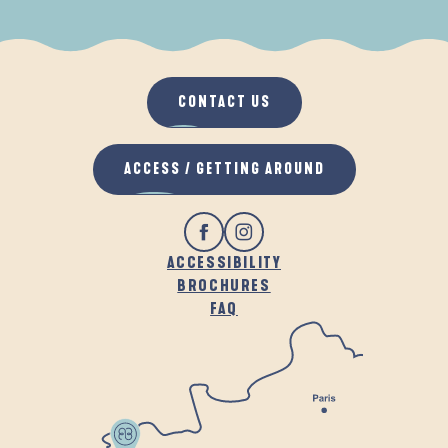
WHEN IT RAINS
IN THE FRESH AIR
CONTACT US
ACCESS / GETTING AROUND
ACCESSIBILITY
BROCHURES
FAQ