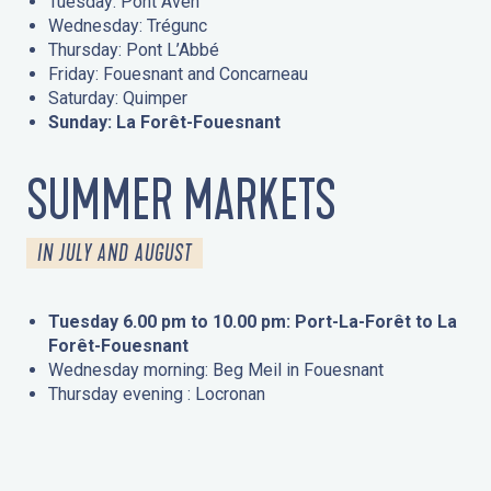
Tuesday: Pont Aven
Wednesday: Trégunc
Thursday: Pont L’Abbé
Friday: Fouesnant and Concarneau
Saturday: Quimper
Sunday: La Forêt-Fouesnant
SUMMER MARKETS
IN JULY AND AUGUST
Tuesday 6.00 pm to 10.00 pm: Port-La-Forêt to La
Forêt-Fouesnant
Wednesday morning: Beg Meil in Fouesnant
Thursday evening : Locronan