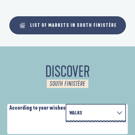
LIST OF MARKETS IN SOUTH FINISTÈRE
DISCOVER
SOUTH FINISTÈRE
According to your wishes
WALKS
P
WITH THE FAMILY
AUTOUR DES DEUX ANSES
D