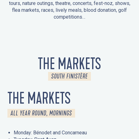
tours, nature outings, theatre, concerts, fest-noz, shows,
flea markets, races, lively meals, blood donation, golf
competitions…
EVENTS IN LA FORÊT-FOUESNANT
EVENTS IN THE AREA
FEST NOZ
MARKETS
FIREWORKS
HERITAGE DAYS
NATURE OUTING / GUIDED TOUR
ENTERTAINMENT FOR CHILDREN
THE MARKETS
SOUTH FINISTÈRE
THE MARKETS
ALL YEAR ROUND, MORNINGS
Monday: Bénodet and Concarneau