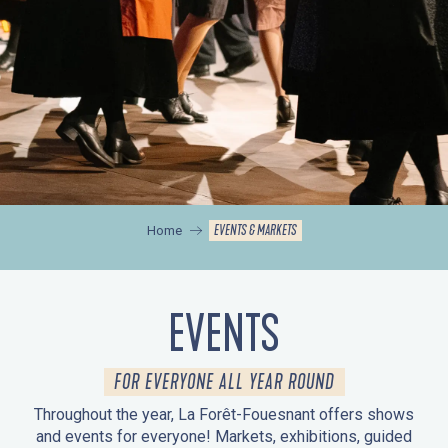
EVENTS & MARKETS
Home
EVENTS
FOR EVERYONE ALL YEAR ROUND
Throughout the year, La Forêt-Fouesnant offers shows
and events for everyone! Markets, exhibitions, guided