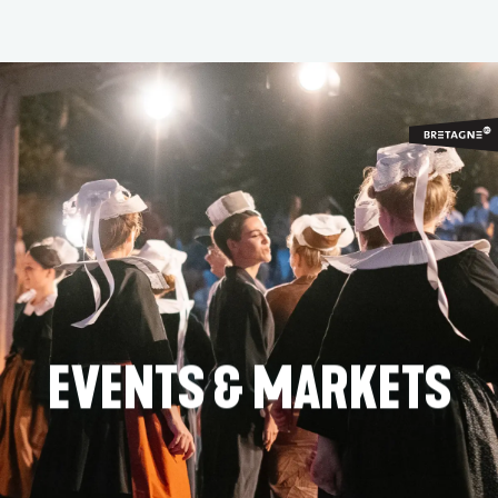
Aller
au
contenu
principal
EVENTS & MARKETS