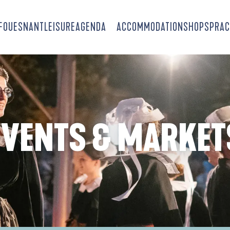
-FOUESNANT
LEISURE
AGENDA
ACCOMMODATION
SHOPS
PRAC
EVENTS & MARKET