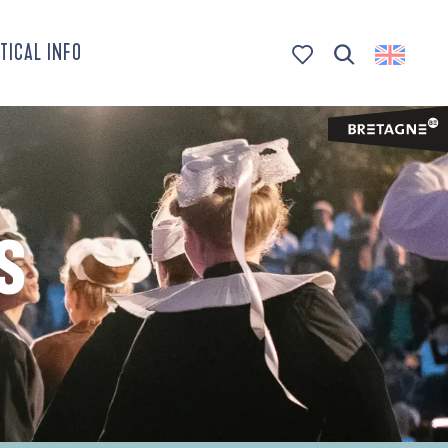
TICAL INFO
Search
Voir les favoris
S