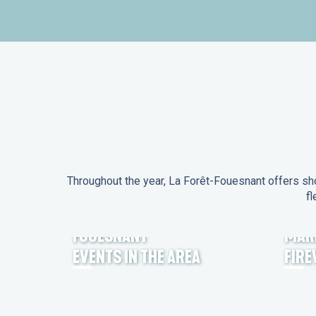
Throughout the year, La Forêt-Fouesnant offers sho
fl
EVENTS IN LA FORÊT-
FOUESNANT
MAR
EVENTS IN THE AREA
FIR
FEST NOZ