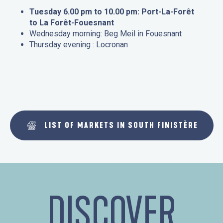
Tuesday 6.00 pm to 10.00 pm: Port-La-Forêt
to La Forêt-Fouesnant
Wednesday morning: Beg Meil in Fouesnant
Thursday evening : Locronan
LIST OF MARKETS IN SOUTH FINISTÈRE
DISCOVER