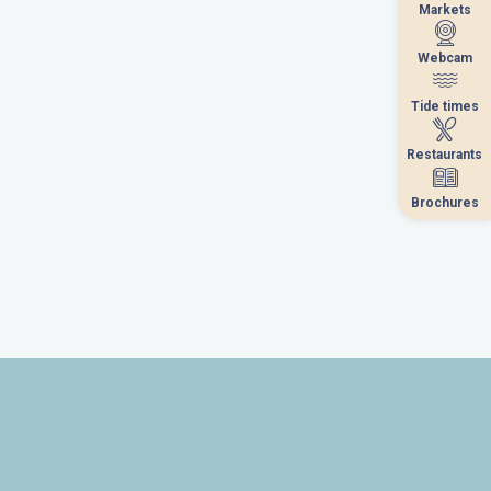
Markets
Markets
Webcam
Webcam
Tide times
Tide times
Restaurants
Restaurants
Brochures
Brochures