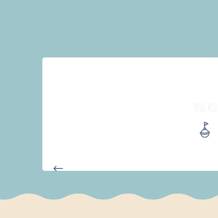
WALKS
D'UN PORT À L'AUTRE