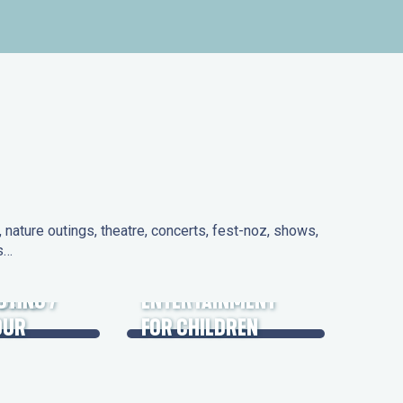
nature outings, theatre, concerts, fest-noz, shows,
ns…
 DAYS
UTING /
ENTERTAINMENT
OUR
FOR CHILDREN