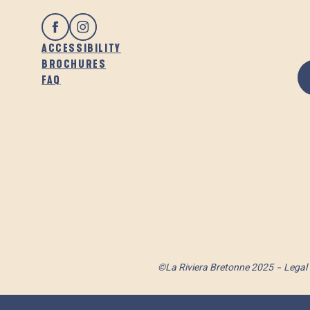
ACCESSIBILITY
BROCHURES
FAQ
©La Riviera Bretonne 2025
Legal 