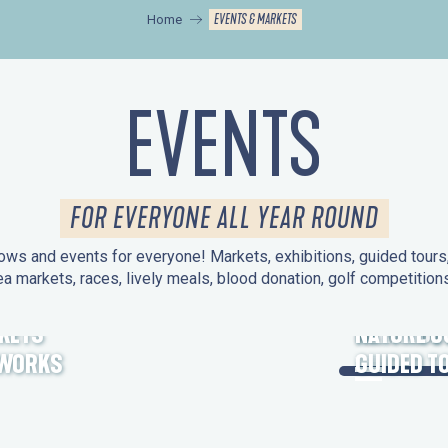
EVENTS & MARKETS
Home
EVENTS
FOR EVERYONE ALL YEAR ROUND
ws and events for everyone! Markets, exhibitions, guided tours, 
ea markets, races, lively meals, blood donation, golf competitio
KETS
HERITAGE
NATURE O
EWORKS
GUIDED T