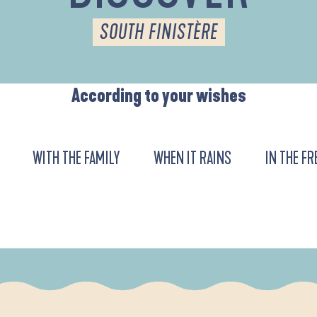
SOUTH FINISTÈRE
According to your wishes
WITH THE FAMILY
WHEN IT RAINS
IN THE FR