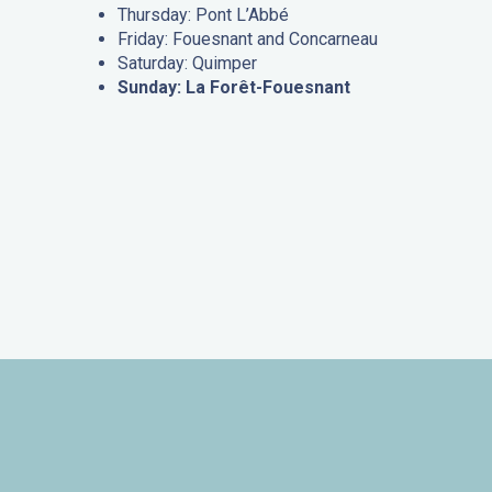
Thursday: Pont L’Abbé
Friday: Fouesnant and Concarneau
Saturday: Quimper
Sunday: La Forêt-Fouesnant