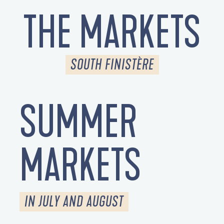
THE MARKETS
SOUTH FINISTÈRE
SUMMER
MARKETS
IN JULY AND AUGUST