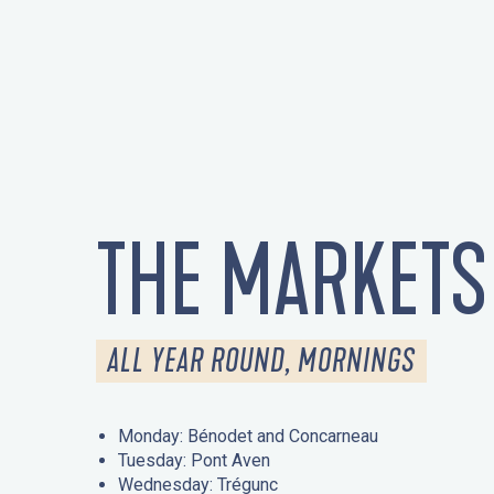
THE MARKETS
ALL YEAR ROUND, MORNINGS
Monday: Bénodet and Concarneau
Tuesday: Pont Aven
Wednesday: Trégunc