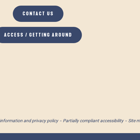
CONTACT US
ACCESS / GETTING AROUND
information and privacy policy
Partially compliant accessibility
Site 