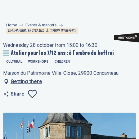
Aller
au
contenu
Home
Events & markets
principal
ATELIER POUR LES 7/12 ANS : À L'OMBRE DU BEFFROI
Wednesday 28 october from 15:00 to 16:30
Atelier pour les 7/12 ans : à l'ombre du beffroi
CULTURAL
WORKSHOPS
CHILDREN
Maison du Patrimoine Ville-Close, 29900 Concarneau
Getting there
Share
Ajouter aux favo