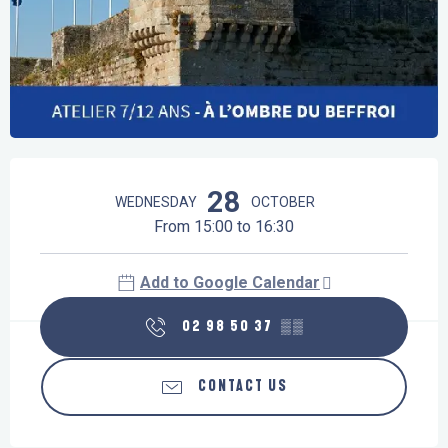
Opening hours & contact details
28
WEDNESDAY
OCTOBER
From 15:00 to 16:30
Add to Google Calendar
02 98 50 37
▒▒
CONTACT US