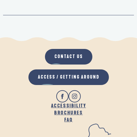
CONTACT US
ACCESS / GETTING AROUND
ACCESSIBILITY
BROCHURES
FAQ