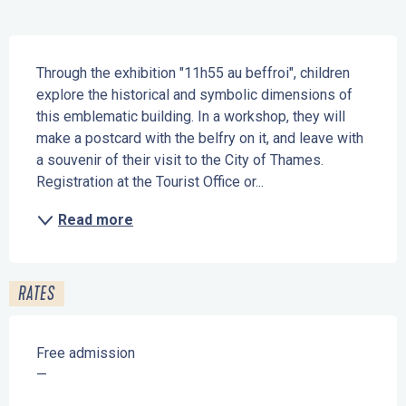
Description
Through the exhibition "11h55 au beffroi", children 
explore the historical and symbolic dimensions of 
this emblematic building. In a workshop, they will 
make a postcard with the belfry on it, and leave with 
a souvenir of their visit to the City of Thames. 
Registration at the Tourist Office or...
Read more
RATES
Free admission
—