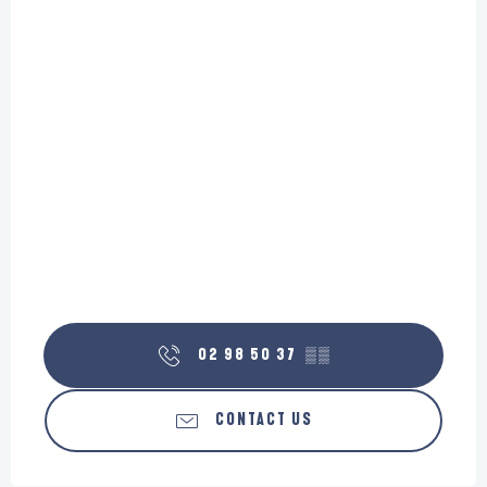
02 98 50 37
▒▒
CONTACT US