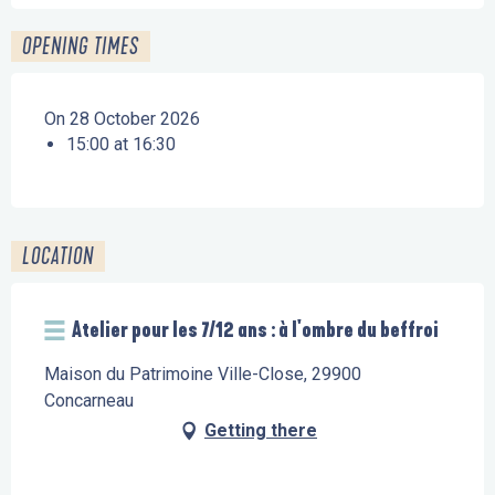
OPENING TIMES
On 28 October 2026
15:00 at 16:30
LOCATION
Atelier pour les 7/12 ans : à l'ombre du beffroi
Maison du Patrimoine Ville-Close, 29900
Concarneau
Getting there