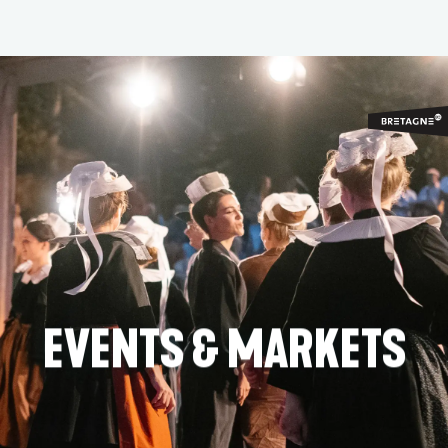
Aller
au
contenu
principal
EVENTS & MARKETS