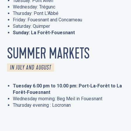
Tuesday: Pont Aven
Wednesday: Trégunc
Thursday: Pont L’Abbé
Friday: Fouesnant and Concarneau
Saturday: Quimper
Sunday: La Forêt-Fouesnant
SUMMER MARKETS
IN JULY AND AUGUST
Tuesday 6.00 pm to 10.00 pm: Port-La-Forêt to La
Forêt-Fouesnant
Wednesday morning: Beg Meil in Fouesnant
Thursday evening : Locronan