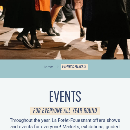
EVENTS & MARKETS
Home
EVENTS
FOR EVERYONE ALL YEAR ROUND
Throughout the year, La Forêt-Fouesnant offers shows
and events for everyone! Markets, exhibitions, guided