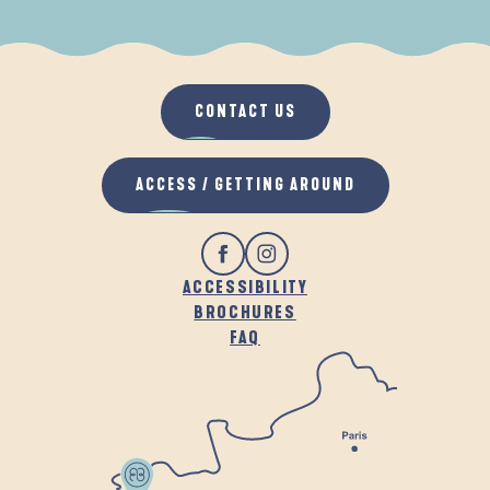
WHEN IT RAINS
IN THE FRESH AIR
CONTACT US
ACCESS / GETTING AROUND
ACCESSIBILITY
BROCHURES
FAQ