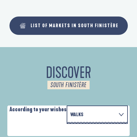
LIST OF MARKETS IN SOUTH FINISTÈRE
DISCOVER
SOUTH FINISTÈRE
According to your wishes
WALKS
PARCOURS D'INTERPRÉTATION DE L'ANSE
WITH THE FAMILY
DE LA FORÊT
A