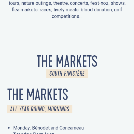
tours, nature outings, theatre, concerts, fest-noz, shows,
flea markets, races, lively meals, blood donation, golf
competitions…
EVENTS IN LA FORÊT-FOUESNANT
EVENTS IN THE AREA
FEST NOZ
MARKETS
FIREWORKS
HERITAGE DAYS
NATURE OUTING / GUIDED TOUR
ENTERTAINMENT FOR CHILDREN
THE MARKETS
SOUTH FINISTÈRE
THE MARKETS
ALL YEAR ROUND, MORNINGS
Monday: Bénodet and Concarneau