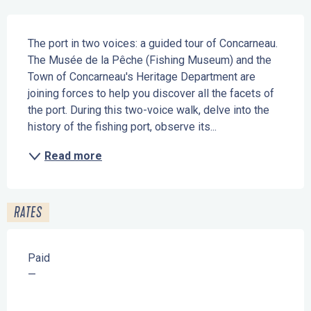
Description
The port in two voices: a guided tour of Concarneau. 
The Musée de la Pêche (Fishing Museum) and the 
Town of Concarneau's Heritage Department are 
joining forces to help you discover all the facets of 
the port. During this two-voice walk, delve into the 
history of the fishing port, observe its...
Read more
RATES
Paid
—