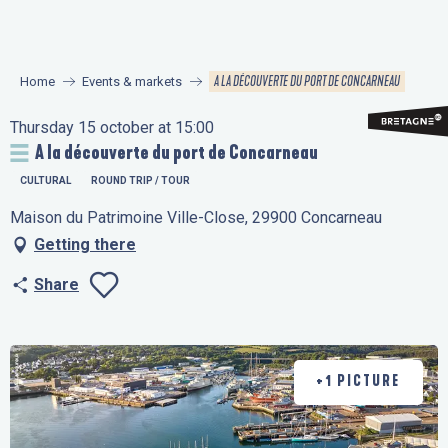
Aller
au
contenu
A LA DÉCOUVERTE DU PORT DE CONCARNEAU
Home
Events & markets
principal
Thursday 15 october at 15:00
A la découverte du port de Concarneau
CULTURAL
ROUND TRIP / TOUR
Maison du Patrimoine Ville-Close, 29900 Concarneau
Getting there
Share
Ajouter aux favo
+1 PICTURE