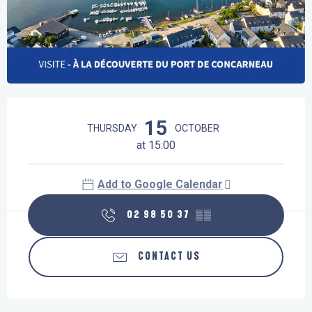
Opening hours & contact details
15
THURSDAY
OCTOBER
at 15:00
Add to Google Calendar
02 98 50 37
▒▒
CONTACT US