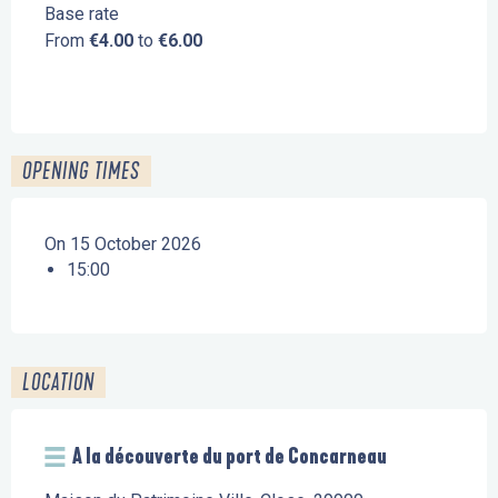
Base rate
From
€4.00
to
€6.00
OPENING TIMES
On 15 October 2026
15:00
LOCATION
A la découverte du port de Concarneau