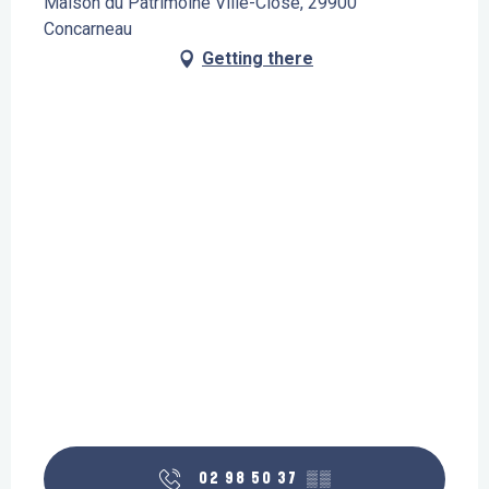
Maison du Patrimoine Ville-Close, 29900
Concarneau
Getting there
02 98 50 37
▒▒