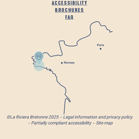
ACCESSIBILITY
BROCHURES
FAQ
©La Riviera Bretonne 2025
Legal information and privacy policy
Partially compliant accessibility
Site map