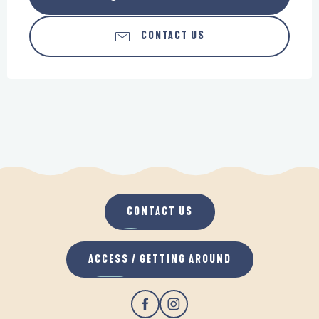
CONTACT US
CONTACT US
ACCESS / GETTING AROUND