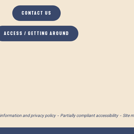
CONTACT US
ACCESS / GETTING AROUND
information and privacy policy
Partially compliant accessibility
Site 