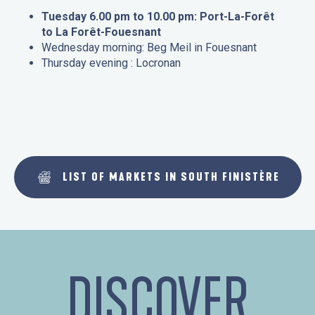
Tuesday 6.00 pm to 10.00 pm: Port-La-Forêt
to La Forêt-Fouesnant
Wednesday morning: Beg Meil in Fouesnant
Thursday evening : Locronan
LIST OF MARKETS IN SOUTH FINISTÈRE
DISCOVER