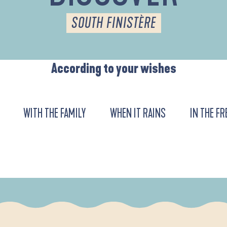
SOUTH FINISTÈRE
According to your wishes
WITH THE FAMILY
WHEN IT RAINS
IN THE FR