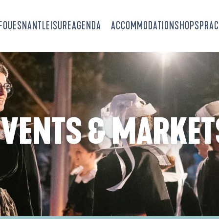
-FOUESNANT
LEISURE
AGENDA
ACCOMMODATION
SHOPS
PRAC
EVENTS & MARKET