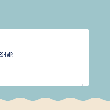
ESH AIR
D'UN PORT À L'