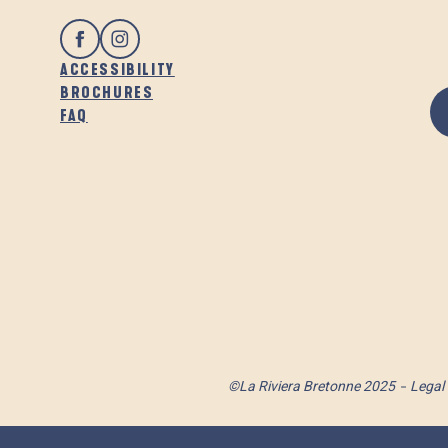
ACCESSIBILITY
BROCHURES
FAQ
©La Riviera Bretonne 2025
Legal 