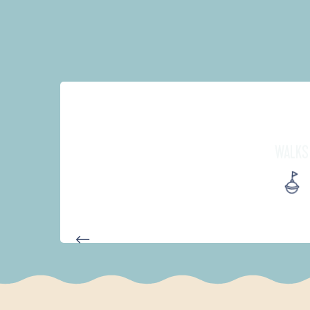
WALKS
AUTOUR DES DEUX ANSES