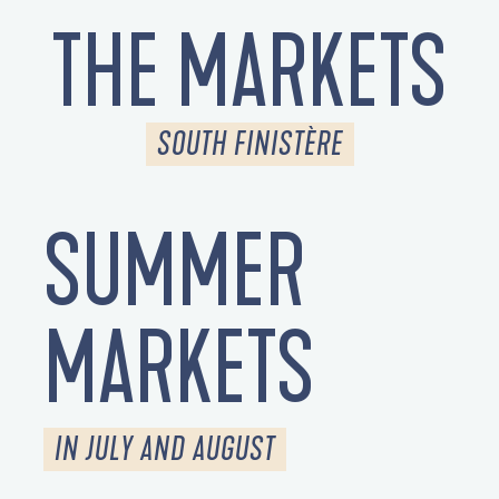
THE MARKETS
SOUTH FINISTÈRE
SUMMER
MARKETS
IN JULY AND AUGUST