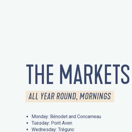
THE MARKETS
ALL YEAR ROUND, MORNINGS
Monday: Bénodet and Concarneau
Tuesday: Pont Aven
Wednesday: Trégunc