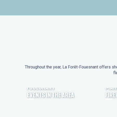
Throughout the year, La Forêt-Fouesnant offers sho
fl
EVENTS IN LA FORÊT-
FOUESNANT
MAR
EVENTS IN THE AREA
FIR
FEST NOZ