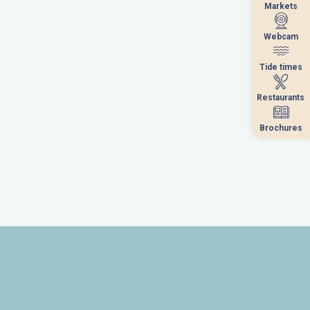
Markets
Markets
Webcam
Webcam
Tide times
Tide times
Restaurants
Restaurants
Brochures
Brochures