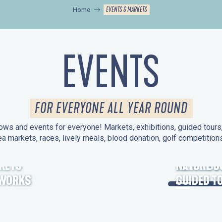
EVENTS & MARKETS
Home
EVENTS
FOR EVERYONE ALL YEAR ROUND
ws and events for everyone! Markets, exhibitions, guided tours, 
ea markets, races, lively meals, blood donation, golf competitio
KETS
HERITAGE
NATURE O
EWORKS
GUIDED T