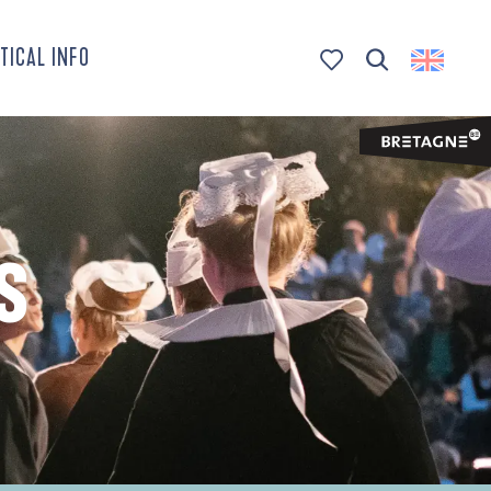
TICAL INFO
Search
Voir les favoris
S