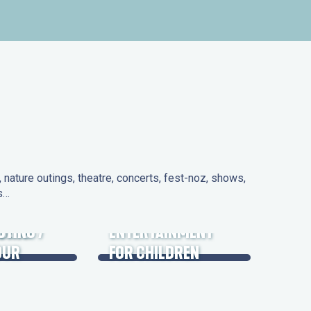
nature outings, theatre, concerts, fest-noz, shows,
ns…
 DAYS
UTING /
ENTERTAINMENT
OUR
FOR CHILDREN