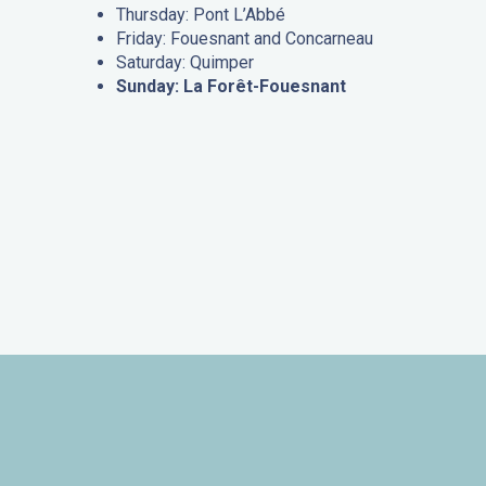
Thursday: Pont L’Abbé
Friday: Fouesnant and Concarneau
Saturday: Quimper
Sunday: La Forêt-Fouesnant