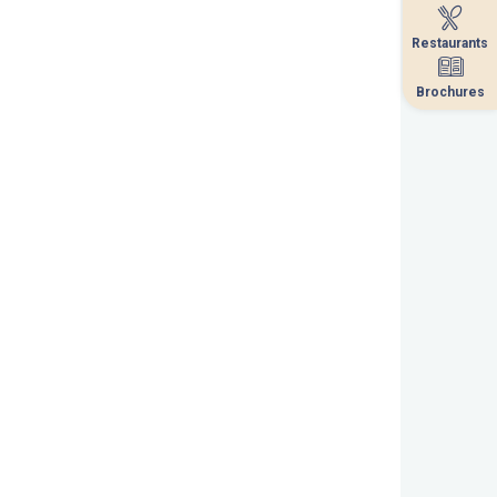
Restaurants
Restaurants
Brochures
Brochures