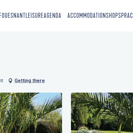
-FOUESNANT
LEISURE
AGENDA
ACCOMMODATION
SHOPS
PRAC
nt
Getting there