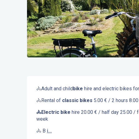
Description
🚴Adult and child
bike
 hire and electric bikes f
🚴Rental of 
classic bikes 
5.00 € / 2 hours 8.00
🚴Electric bike
 hire 20.00 € / half day 25.00 / 
week
🚴 B 
i...