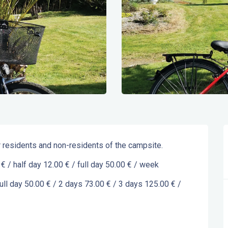
or residents and non-residents of the campsite.
 € / half day 12.00 € / full day 50.00 € / week
full day 50.00 € / 2 days 73.00 € / 3 days 125.00 € / 