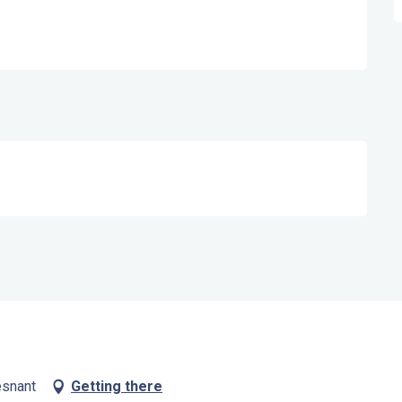
esnant
Getting there