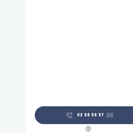
02 98 56 97
▒▒