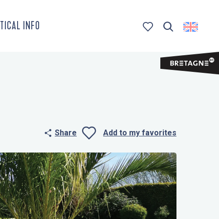
TICAL INFO
Search
Voir les favoris
Share
Add to my favorites
Ajouter aux 