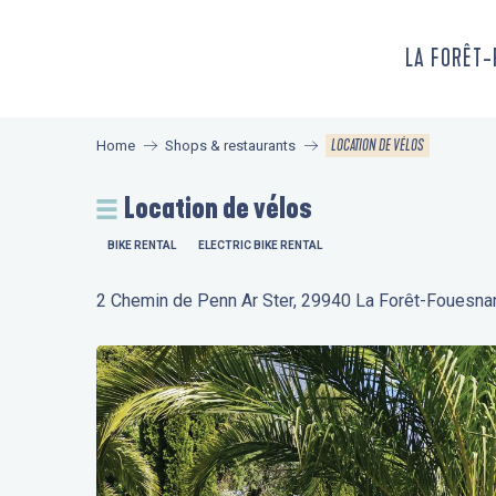
Aller
au
LA FORÊT
contenu
principal
LOCATION DE VÉLOS
Home
Shops & restaurants
Location de vélos
BIKE RENTAL
ELECTRIC BIKE RENTAL
2 Chemin de Penn Ar Ster, 29940 La Forêt-Fouesna