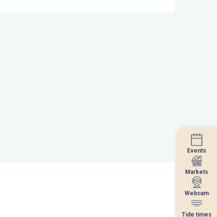
Events
Events
Markets
Markets
Webcam
Webcam
Tide times
Tide times