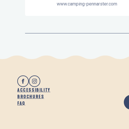
www.camping-pennarster.com
ACCESSIBILITY
BROCHURES
FAQ