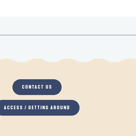
CONTACT US
ACCESS / GETTING AROUND