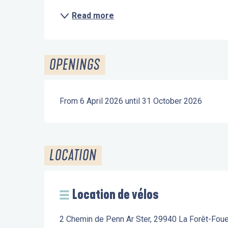
Read more
OPENINGS
From 6 April 2026 until 31 October 2026
LOCATION
Location de vélos
2 Chemin de Penn Ar Ster, 29940 La Forêt-Fou