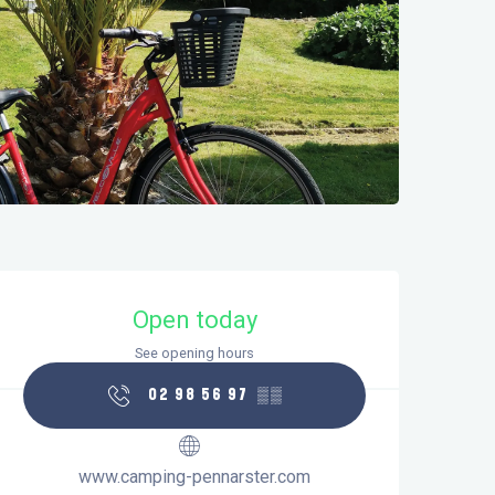
Opening hours & contact details
Open today
See opening hours
02 98 56 97
▒▒
www.camping-pennarster.com