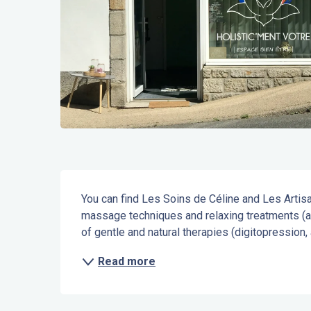
Description
You can find Les Soins de Céline and Les Artisan
massage techniques and relaxing treatments (ac
of gentle and natural therapies (digitopression,
Read more