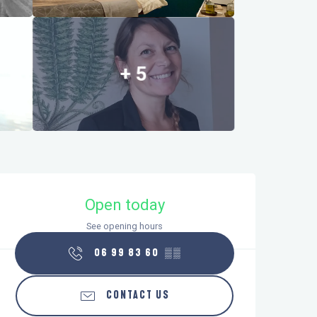
+ 5
Opening hours & contact details
Open today
See opening hours
06 99 83 60
▒▒
CONTACT US