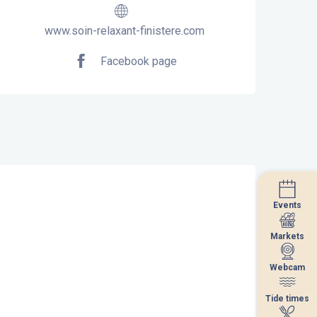
www.soin-relaxant-finistere.com
Facebook page
Events
Events
Markets
Markets
Webcam
Webcam
Tide times
Tide times