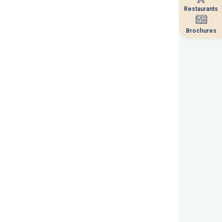
Restaurants
Restaurants
Brochures
Brochures