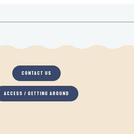
CONTACT US
ACCESS / GETTING AROUND