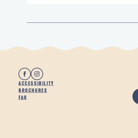
ACCESSIBILITY
BROCHURES
FAQ