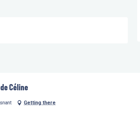
 de Céline
esnant
Getting there