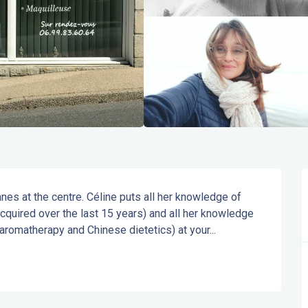
es at the centre. Céline puts all her knowledge of 
quired over the last 15 years) and all her knowledge 
 aromatherapy and Chinese dietetics) at your...