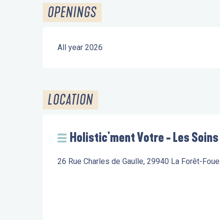
OPENINGS
All year 2026
LOCATION
Holistic'ment Votre - Les Soins
26 Rue Charles de Gaulle, 29940 La Forêt-Fou