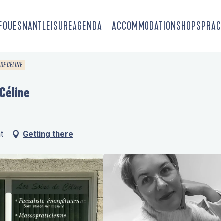
-FOUESNANT
LEISURE
AGENDA
ACCOMMODATION
SHOPS
PRAC
 DE CÉLINE
 Céline
t
Getting there