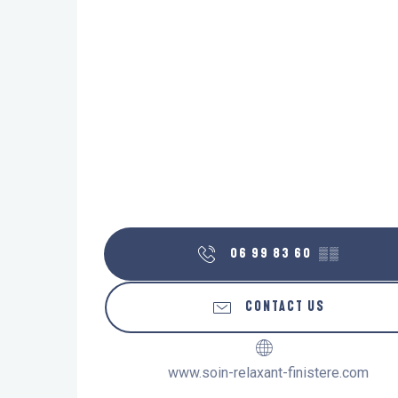
06 99 83 60
▒▒
CONTACT US
www.soin-relaxant-finistere.com