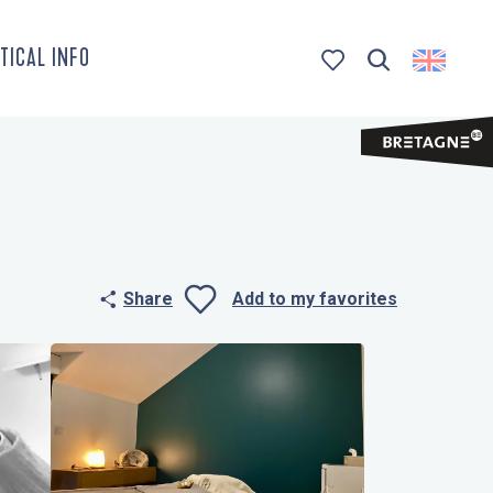
TICAL INFO
Search
Voir les favoris
Share
Add to my favorites
Ajouter aux 