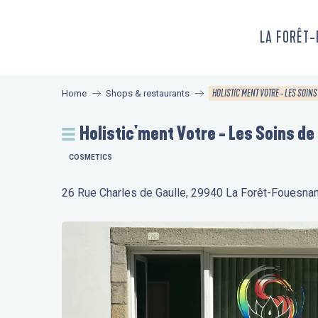
Aller
au
LA FORÊT
contenu
principal
HOLISTIC'MENT VOTRE - LES SOINS
Home
Shops & restaurants
Holistic'ment Votre - Les Soins de
COSMETICS
26 Rue Charles de Gaulle, 29940 La Forêt-Fouesnan