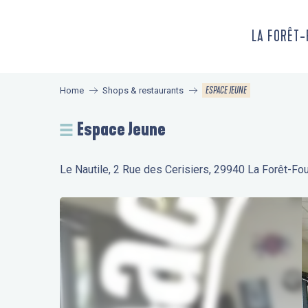
Aller
au
LA FORÊT
contenu
principal
ESPACE JEUNE
Home
Shops & restaurants
Espace Jeune
Le Nautile, 2 Rue des Cerisiers, 29940 La Forêt-Fo