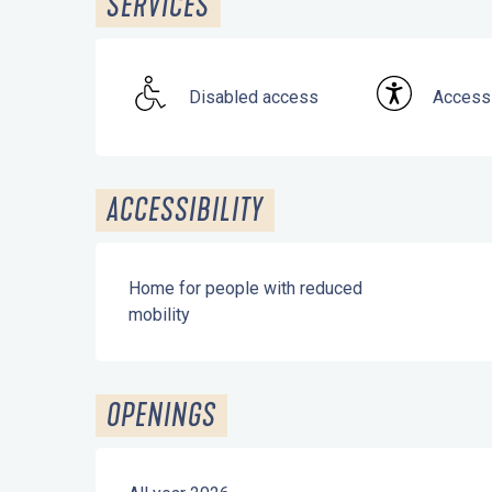
SERVICES
Disabled access
Accessi
ACCESSIBILITY
Home for people with reduced
mobility
OPENINGS