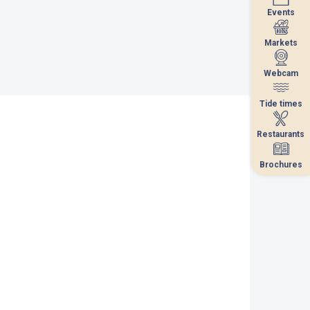
Events
Events
Markets
Markets
Webcam
Webcam
Tide times
Tide times
Restaurants
Restaurants
Brochures
Brochures