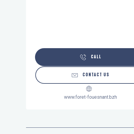
CALL
CONTACT US
www.foret-fouesnant.bzh