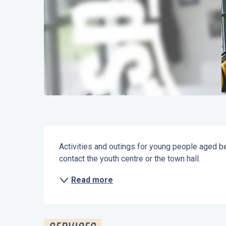
Description
Activities and outings for young people aged be
contact the youth centre or the town hall.
Read more