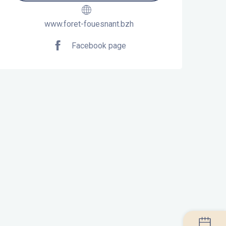
www.foret-fouesnant.bzh
Facebook page