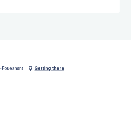
t-Fouesnant
Getting there