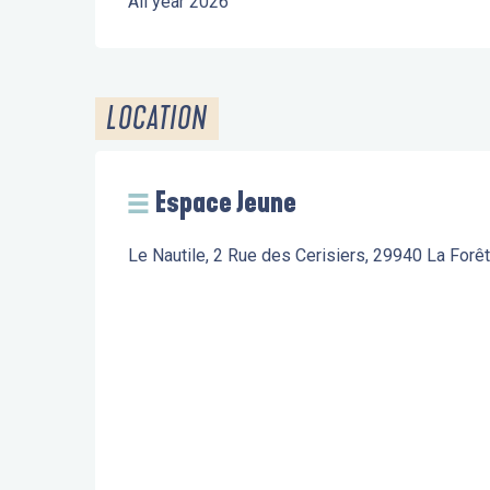
All year 2026
LOCATION
Espace Jeune
Le Nautile, 2 Rue des Cerisiers, 29940 La Forê