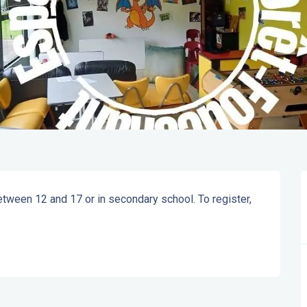
tween 12 and 17 or in secondary school. To register, 