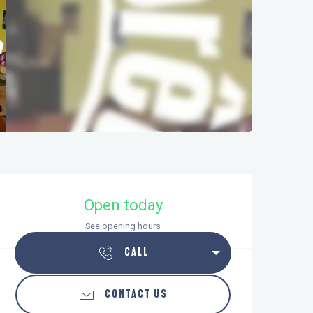
Opening hours & contact details
Open today
See opening hours
CALL
CONTACT US