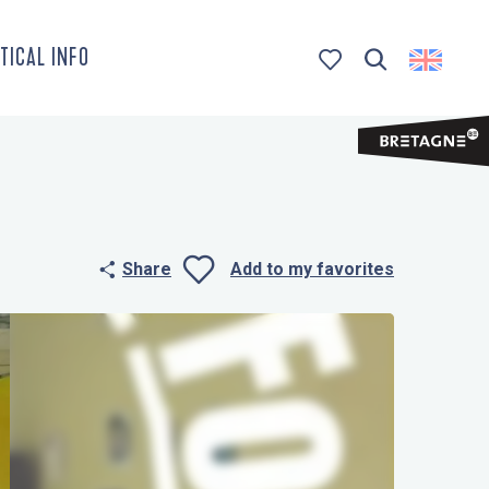
TICAL INFO
Search
Voir les favoris
Share
Add to my favorites
Ajouter aux 