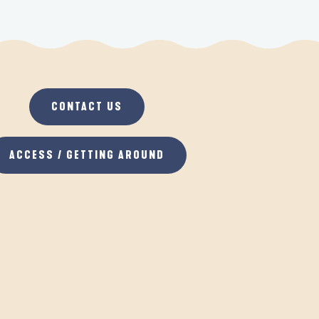
CONTACT US
ACCESS / GETTING AROUND