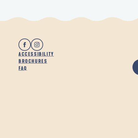
ACCESSIBILITY
BROCHURES
FAQ