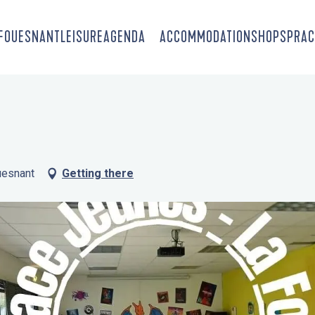
-FOUESNANT
LEISURE
AGENDA
ACCOMMODATION
SHOPS
PRAC
uesnant
Getting there