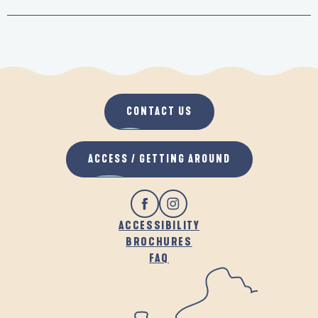
CONTACT US
ACCESS / GETTING AROUND
ACCESSIBILITY
BROCHURES
FAQ