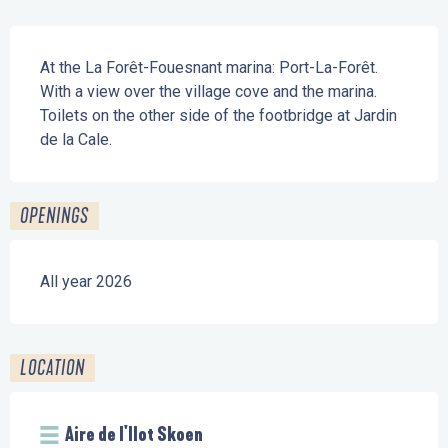
Description
At the La Forêt-Fouesnant marina: Port-La-Forêt. 
With a view over the village cove and the marina. 
Toilets on the other side of the footbridge at Jardin 
de la Cale.
OPENINGS
All year 2026
LOCATION
Aire de l'Ilot Skoen