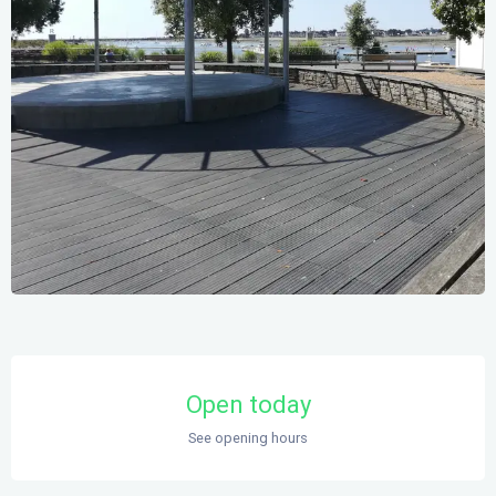
Opening hours & contact details
Open today
See opening hours