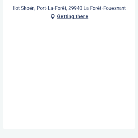
Ilot Skoën, Port-La-Forêt, 29940 La Forêt-Fouesnant
Getting there