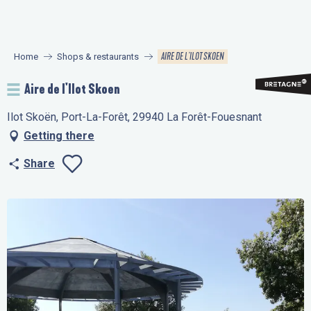
Aller
au
contenu
AIRE DE L'ILOT SKOEN
Home
Shops & restaurants
principal
Aire de l'Ilot Skoen
Ilot Skoën, Port-La-Forêt, 29940 La Forêt-Fouesnant
Getting there
Share
Ajouter aux favo