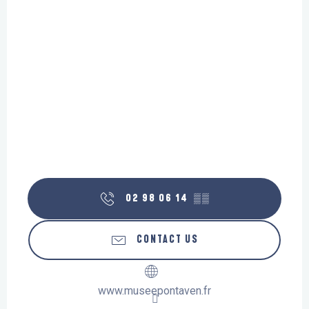
02 98 06 14
▒▒
CONTACT US
www.museepontaven.fr