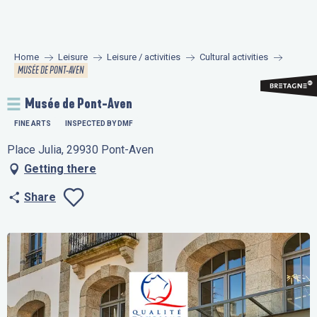
Aller
au
contenu
Home
Leisure
Leisure / activities
Cultural activities
principal
MUSÉE DE PONT-AVEN
Musée de Pont-Aven
FINE ARTS
INSPECTED BY DMF
Place Julia, 29930 Pont-Aven
Getting there
Share
Ajouter aux favo