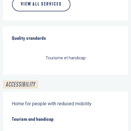
VIEW ALL SERVICES
Services offered
Quality standards
Quality standards
Tourisme et handicap
ACCESSIBILITY
Home for people with reduced mobility
Tourism and handicap
Tourism and handicap