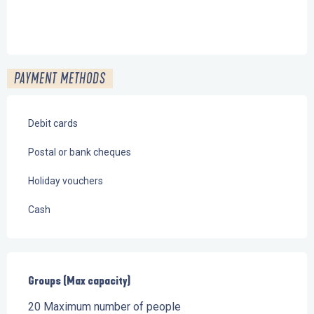
PAYMENT METHODS
Debit cards
Postal or bank cheques
Holiday vouchers
Cash
Groups (Max capacity)
Groups (Max capacity)
20 Maximum number of people