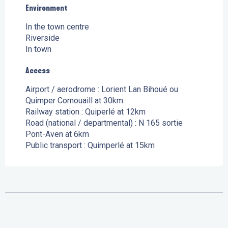
Environment
Environment
In the town centre
Riverside
In town
Access
Access
Airport / aerodrome : Lorient Lan Bihoué ou
Quimper Cornouaill at 30km
Railway station : Quiperlé at 12km
Road (national / departmental) : N 165 sortie
Pont-Aven at 6km
Public transport : Quimperlé at 15km