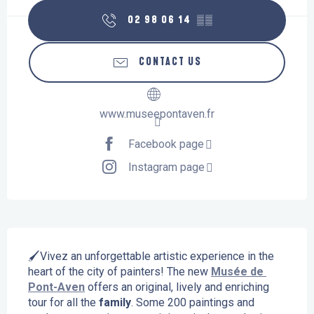
02 98 06 14
▒▒
CONTACT US
www.museepontaven.fr
Facebook page
Instagram page
Description
🖌️Vivez an unforgettable artistic experience in the 
heart of the city of painters! The new 
Musée de 
Pont-Aven
 offers an original, lively and enriching 
tour for all the 
family
. Some 200 paintings and 