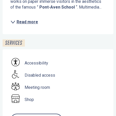
works on paper immerse visitors in the aesthetics 
of the famous ” 
Pont-Aven School
 “. Multimedia...
Read more
SERVICES
Accessibility
Disabled access
Meeting room
Shop