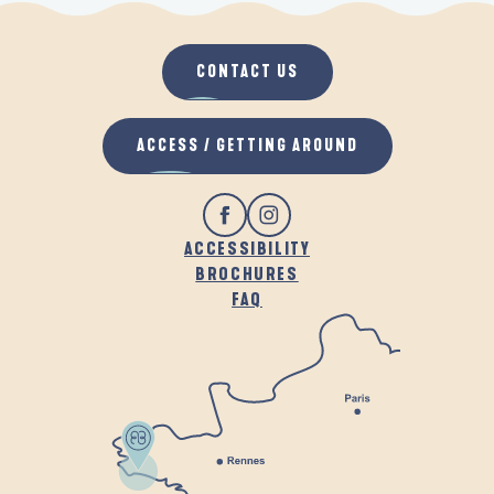
CONTACT US
ACCESS / GETTING AROUND
ACCESSIBILITY
BROCHURES
FAQ