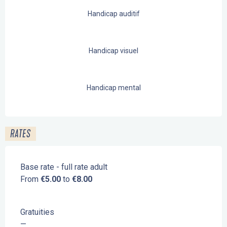
Handicap auditif
Handicap visuel
Handicap mental
RATES
Base rate - full rate adult
From
€5.00
to
€8.00
Gratuities
—