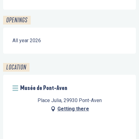
OPENINGS
All year 2026
LOCATION
Musée de Pont-Aven
Place Julia, 29930 Pont-Aven
Getting there