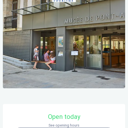
Opening hours & contact details
Open today
See opening hours