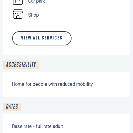
Car park
Shop
VIEW ALL SERVICES
ACCESSIBILITY
Home for people with reduced mobility
RATES
Base rate - full rate adult