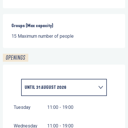
Groups (Max capacity)
Groups (Max capacity)
15 Maximum number of people
OPENINGS
UNTIL
31 AUGUST 2026
FROM
14 FEBRUARY 2026
UNTIL
1 MARCH 2026
Tuesday
11:00 - 19:00
FROM
11 APRIL 2026
UNTIL
26 APRIL 2026
Wednesday
11:00 - 19:00