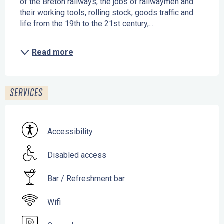
of the Breton railways, the jobs of railwaymen and 
their working tools, rolling stock, goods traffic and 
life from the 19th to the 21st century,...
Read more
SERVICES
Accessibility
Disabled access
Bar / Refreshment bar
Wifi