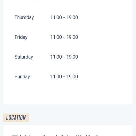
FROM
1 MAY 2026
UNTIL
30 JUNE 2026
Thursday
11:00 - 19:00
FROM
1 SEPTEMBER 2026
UNTIL
30 SEPTEMBER
2026
Friday
11:00 - 19:00
FROM
1 OCTOBER 2026
UNTIL
31 OCTOBER
2026
Saturday
11:00 - 19:00
FROM
19 DECEMBER 2026
UNTIL
3 JANUARY
2027
Sunday
11:00 - 19:00
LOCATION