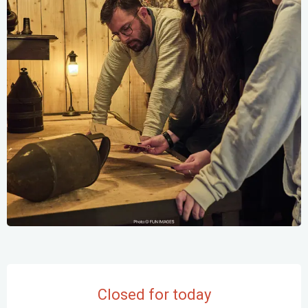
Opening hours & contact details
Closed for today