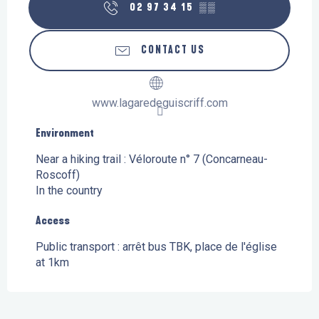
02 97 34 15
▒▒
CONTACT US
www.lagaredeguiscriff.com
Environment
Environment
Near a hiking trail :
Véloroute n° 7 (Concarneau-
Roscoff)
In the country
Access
Access
Public transport : arrêt bus TBK, place de l'église
at 1km