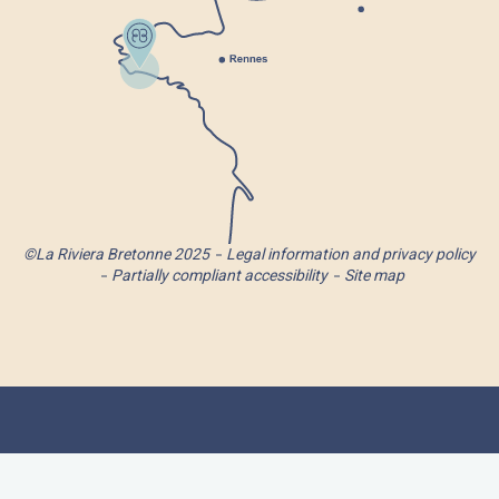
©La Riviera Bretonne 2025
Legal information and privacy policy
Partially compliant accessibility
Site map