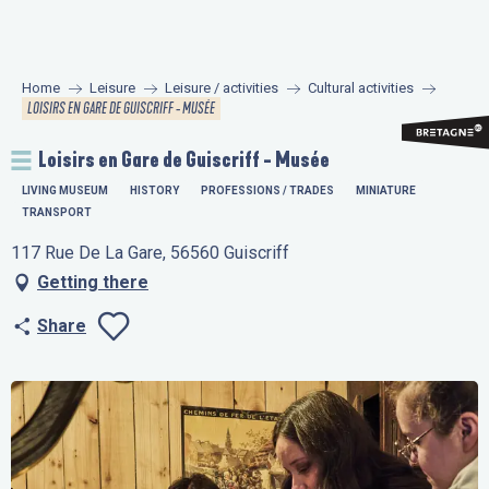
Aller
au
contenu
Home
Leisure
Leisure / activities
Cultural activities
principal
LOISIRS EN GARE DE GUISCRIFF - MUSÉE
Loisirs en Gare de Guiscriff - Musée
LIVING MUSEUM
HISTORY
PROFESSIONS / TRADES
MINIATURE
TRANSPORT
117 Rue De La Gare, 56560 Guiscriff
Getting there
Share
Ajouter aux favo