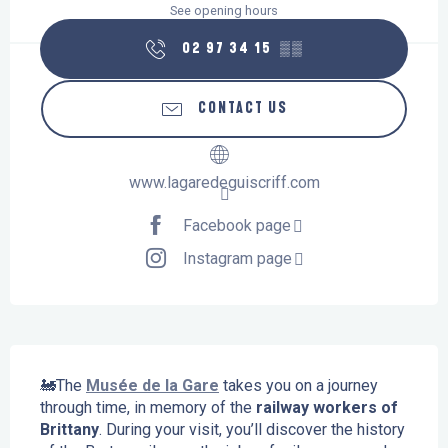
See opening hours
02 97 34 15
▒▒
CONTACT US
www.lagaredeguiscriff.com
Facebook page
Instagram page
Description
🚂The 
Musée de la Gare
 takes you on a journey 
through time, in memory of the 
railway workers of 
Brittany
. During your visit, you’ll discover the history 