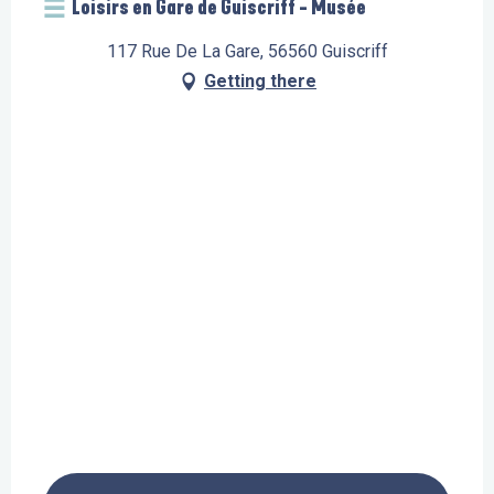
Loisirs en Gare de Guiscriff - Musée
117 Rue De La Gare, 56560 Guiscriff
Getting there