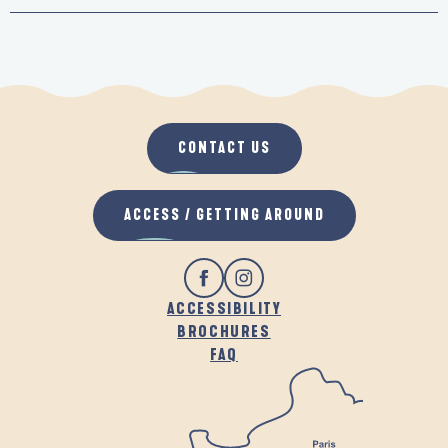
CONTACT US
ACCESS / GETTING AROUND
ACCESSIBILITY
BROCHURES
FAQ