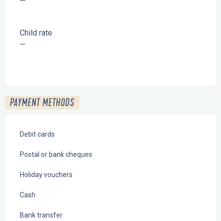
—
Child rate
—
PAYMENT METHODS
Debit cards
Postal or bank cheques
Holiday vouchers
Cash
Bank transfer