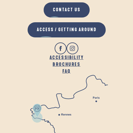
CONTACT US
ACCESS / GETTING AROUND
ACCESSIBILITY
BROCHURES
FAQ