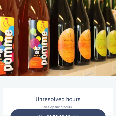
Opening hours & contact details
Unresolved hours
See opening hours