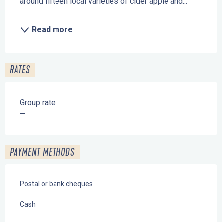
around fifteen local varieties of cider apple and...
Read more
RATES
Group rate
—
PAYMENT METHODS
Postal or bank cheques
Cash