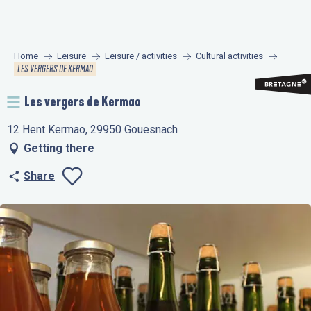
Aller
au
contenu
Home
Leisure
Leisure / activities
Cultural activities
principal
LES VERGERS DE KERMAO
Les vergers de Kermao
12 Hent Kermao, 29950 Gouesnach
Getting there
Share
Ajouter aux favo