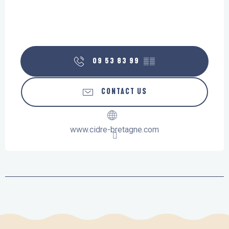
09 53 83 99
▒▒
CONTACT US
www.cidre-bretagne.com