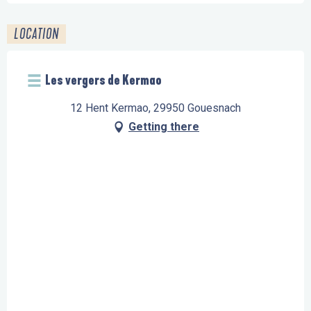
LOCATION
Les vergers de Kermao
12 Hent Kermao, 29950 Gouesnach
Getting there