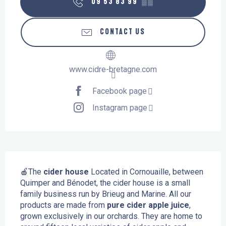
09 53 83 99
▒▒
CONTACT US
www.cidre-bretagne.com
Facebook page
Instagram page
Description
🍎The
 cider house
 Located in Cornouaille, between 
Quimper and Bénodet, the cider house is a small 
family business run by Brieug and Marine. All our 
products are made from 
pure cider apple juice
, 
grown exclusively in our orchards. They are home to 