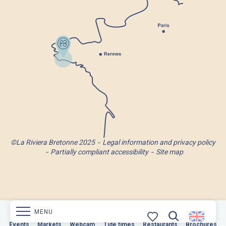
©La Riviera Bretonne 2025
Legal information and privacy policy
Partially compliant accessibility
Site map
MENU
Markets
Events
Webcam
Markets
Tide times
Webcam
Restaurants
Tide times
Restaurants
Brochures
Brochures