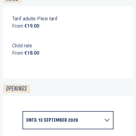
Tarif adulte Plein tarif
From
€19.00
Child rate
From
€18.00
OPENINGS
UNTIL
13 SEPTEMBER 2026
FROM
1 FEBRUARY 2026
UNTIL
13 FEBRUARY