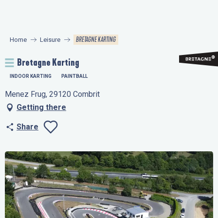
Aller
au
contenu
BRETAGNE KARTING
Home
Leisure
principal
Bretagne Karting
INDOOR KARTING
PAINTBALL
Menez Frug, 29120 Combrit
Getting there
Share
Ajouter aux favo