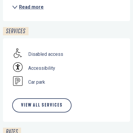
Read more
SERVICES
Disabled access
Accessibility
Car park
VIEW ALL SERVICES
RATES