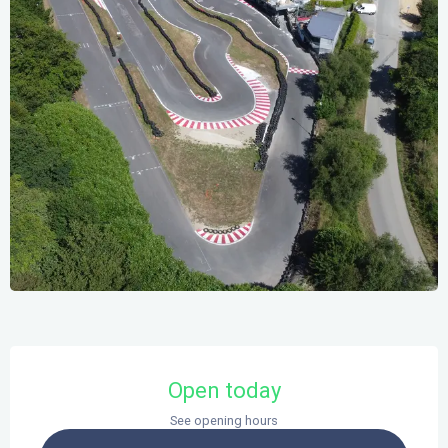
Opening hours & contact details
Open today
See opening hours