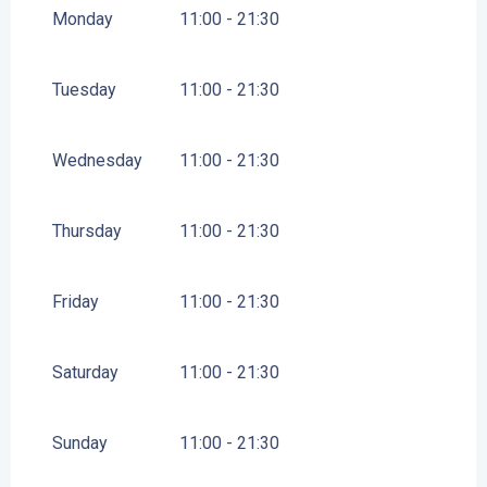
2026
Monday
11:00 - 21:30
FROM
14 FEBRUARY 2026
UNTIL
1 MARCH 2026
Tuesday
11:00 - 21:30
FROM
2 MARCH 2026
UNTIL
10 APRIL 2026
Wednesday
11:00 - 21:30
FROM
11 APRIL 2026
UNTIL
26 APRIL 2026
Thursday
11:00 - 21:30
FROM
27 APRIL 2026
UNTIL
14 JUNE 2026
Friday
11:00 - 21:30
FROM
14 SEPTEMBER 2026
UNTIL
16 OCTOBER
2026
Saturday
11:00 - 21:30
FROM
17 OCTOBER 2026
UNTIL
1 NOVEMBER
2026
FROM
2 NOVEMBER 2026
UNTIL
18 DECEMBER
Sunday
11:00 - 21:30
2026