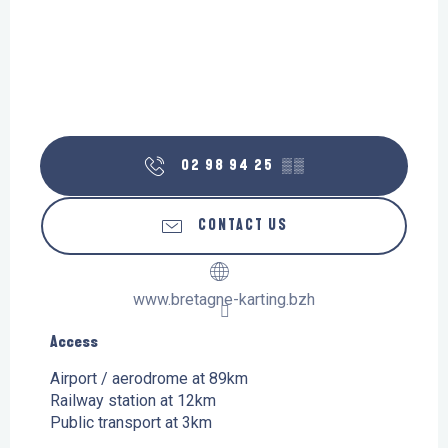
02 98 94 25
▒▒
CONTACT US
www.bretagne-karting.bzh
Access
Access
Airport / aerodrome at 89km
Railway station at 12km
Public transport at 3km