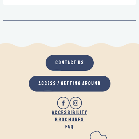
CONTACT US
ACCESS / GETTING AROUND
ACCESSIBILITY
BROCHURES
FAQ