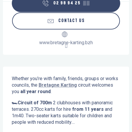
02 98 94 25
▒▒
CONTACT US
www.bretagne-karting.bzh
Description
Whether you’re with family, friends, groups or works 
councils, the 
Bretagne Karting
 circuit welcomes 
you 
all year round
.
🏎️Circuit of 700m
 2 clubhouses with panoramic 
terraces. 270cc karts for hire
 from 11 years
 and 
1m40. Two-seater karts suitable for children and 
people with reduced mobility....