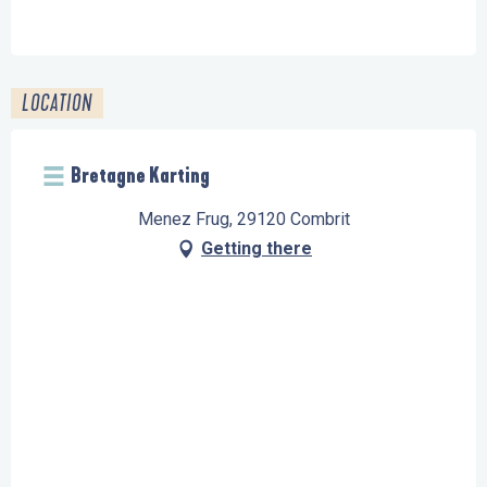
FROM
19 DECEMBER 2026
UNTIL
31 DECEMBER
2026
LOCATION
Bretagne Karting
Menez Frug, 29120 Combrit
Getting there