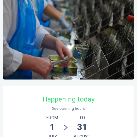
Opening hours & contact details
Happening today
See opening hours
FROM
TO
1
31
JULY
AUGUST