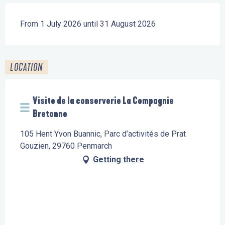
From 1 July 2026 until 31 August 2026
LOCATION
Visite de la conserverie La Compagnie
Bretonne
105 Hent Yvon Buannic, Parc d’activités de Prat
Gouzien, 29760 Penmarch
Getting there