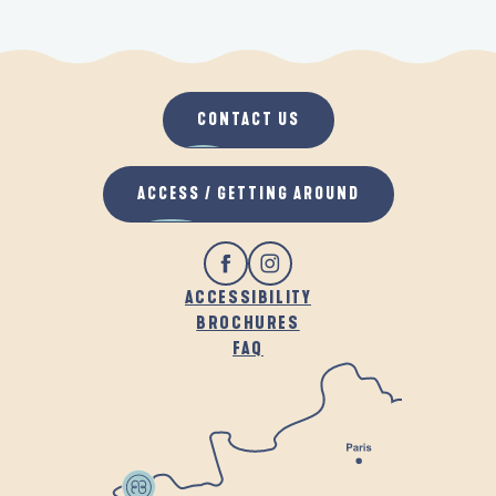
CONTACT US
ACCESS / GETTING AROUND
ACCESSIBILITY
BROCHURES
FAQ