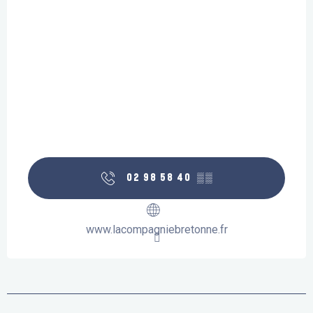
02 98 58 40
▒▒
www.lacompagniebretonne.fr