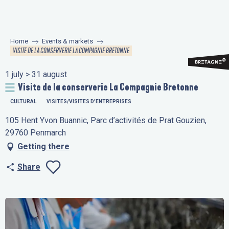
Aller
au
contenu
Home
Events & markets
principal
VISITE DE LA CONSERVERIE LA COMPAGNIE BRETONNE
1 july > 31 august
Visite de la conserverie La Compagnie Bretonne
CULTURAL
VISITES/VISITES D'ENTREPRISES
105 Hent Yvon Buannic, Parc d’activités de Prat Gouzien,
29760 Penmarch
Getting there
Share
Ajouter aux favo