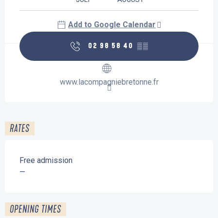
Add to Google Calendar
02 98 58 40
▒▒
www.lacompagniebretonne.fr
RATES
Free admission
—
OPENING TIMES