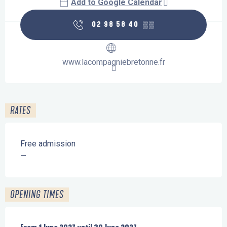
Add to Google Calendar
02 98 58 40
▒▒
www.lacompagniebretonne.fr
RATES
Free admission
—
OPENING TIMES