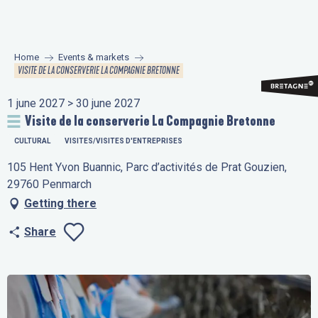
Aller
au
contenu
Home
Events & markets
principal
VISITE DE LA CONSERVERIE LA COMPAGNIE BRETONNE
1 june 2027 > 30 june 2027
Visite de la conserverie La Compagnie Bretonne
CULTURAL
VISITES/VISITES D'ENTREPRISES
105 Hent Yvon Buannic, Parc d’activités de Prat Gouzien,
29760 Penmarch
Getting there
Share
Ajouter aux favo