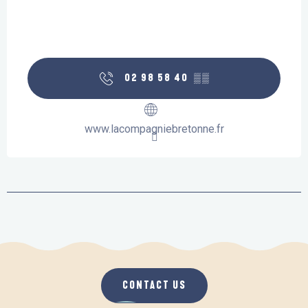
02 98 58 40
▒▒
www.lacompagniebretonne.fr
CONTACT US