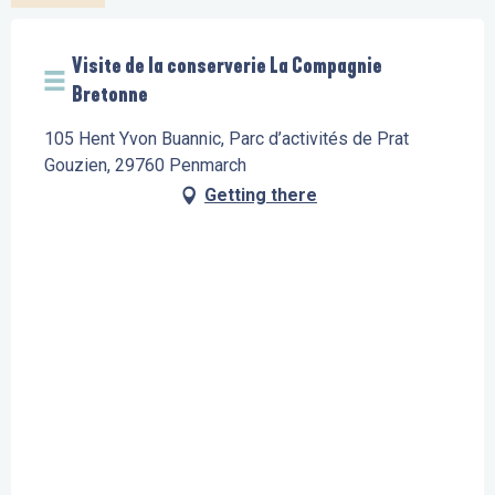
Visite de la conserverie La Compagnie
Bretonne
105 Hent Yvon Buannic, Parc d’activités de Prat
Gouzien, 29760 Penmarch
Getting there