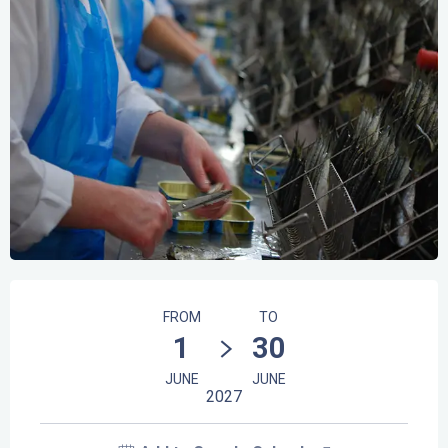
Opening hours & contact details
FROM
TO
1
30
JUNE
JUNE
2027