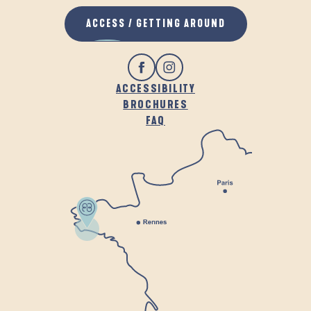
ACCESS / GETTING AROUND
ACCESSIBILITY
BROCHURES
FAQ