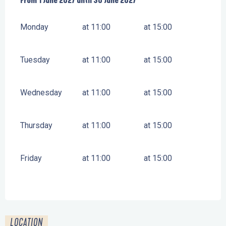
From
From
1 June 2027
1 June 2027
until
until
30 June 2027
30 June 2027
Monday
at 11:00
at 15:00
Tuesday
at 11:00
at 15:00
Wednesday
at 11:00
at 15:00
Thursday
at 11:00
at 15:00
Friday
at 11:00
at 15:00
LOCATION