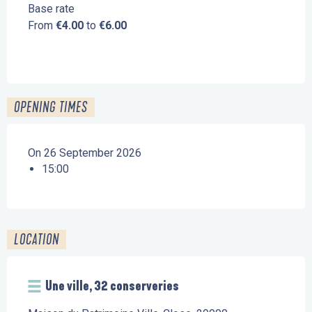
Base rate
From
€4.00
to
€6.00
OPENING TIMES
On 26 September 2026
15:00
LOCATION
Une ville, 32 conserveries