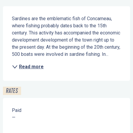
Description
Sardines are the emblematic fish of Concarneau, 
where fishing probably dates back to the 15th 
century. This activity has accompanied the economic 
development development of the town right up to 
the present day. At the beginning of the 20th century, 
500 boats were involved in sardine fishing. In...
Read more
RATES
Paid
—