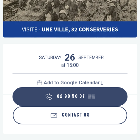
Opening hours & contact details
26
SATURDAY
SEPTEMBER
at 15:00
Add to Google Calendar
02 98 50 37
▒▒
CONTACT US