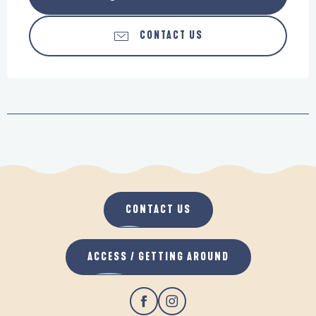
CONTACT US
CONTACT US
ACCESS / GETTING AROUND