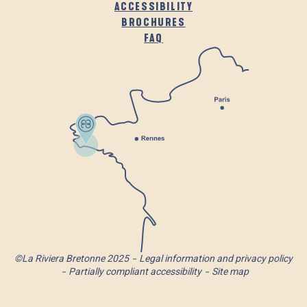
ACCESSIBILITY
BROCHURES
FAQ
©La Riviera Bretonne 2025
Legal information and privacy policy
Partially compliant accessibility
Site map