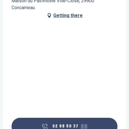
Maison du Patrimoine Ville-Close, 29900
Concarneau
Getting there
02 98 50 37
▒▒