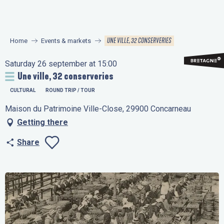
Aller
au
contenu
UNE VILLE, 32 CONSERVERIES
Home
Events & markets
principal
Saturday 26 september at 15:00
Une ville, 32 conserveries
CULTURAL
ROUND TRIP / TOUR
Maison du Patrimoine Ville-Close, 29900 Concarneau
Getting there
Share
Ajouter aux favo