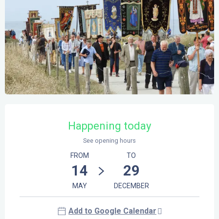
Opening hours & contact details
Happening today
See opening hours
FROM
TO
14
29
MAY
DECEMBER
Add to Google Calendar