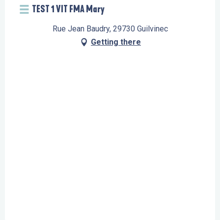
TEST 1 VIT FMA Mary
Rue Jean Baudry, 29730 Guilvinec
Getting there