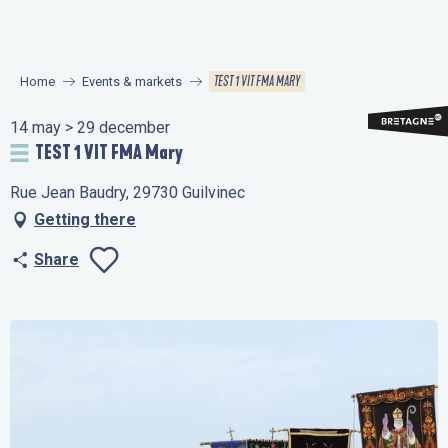
Aller
au
contenu
TEST 1 VIT FMA MARY
Home
Events & markets
principal
14 may > 29 december
TEST 1 VIT FMA Mary
Rue Jean Baudry, 29730 Guilvinec
Getting there
Share
Ajouter aux favo