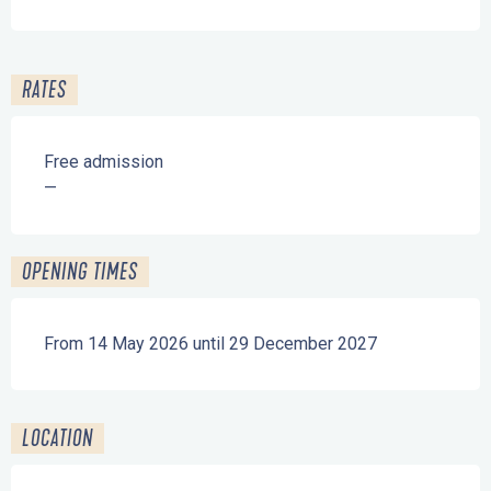
RATES
Free admission
—
OPENING TIMES
From 14 May 2026 until 29 December 2027
LOCATION