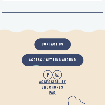
CONTACT US
ACCESS / GETTING AROUND
ACCESSIBILITY
BROCHURES
FAQ