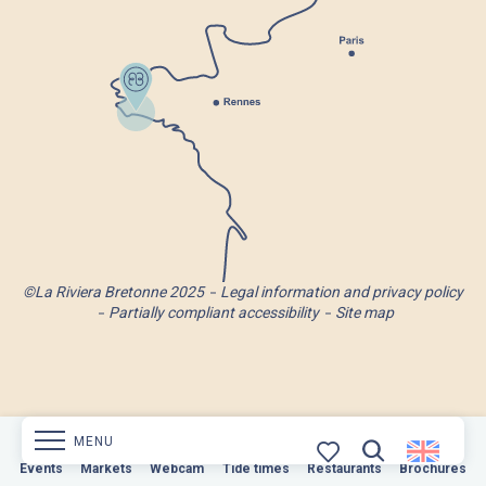
©La Riviera Bretonne 2025
Legal information and privacy policy
Partially compliant accessibility
Site map
MENU
Markets
Events
Webcam
Markets
Tide times
Webcam
Restaurants
Tide times
Restaurants
Brochures
Brochures
Search