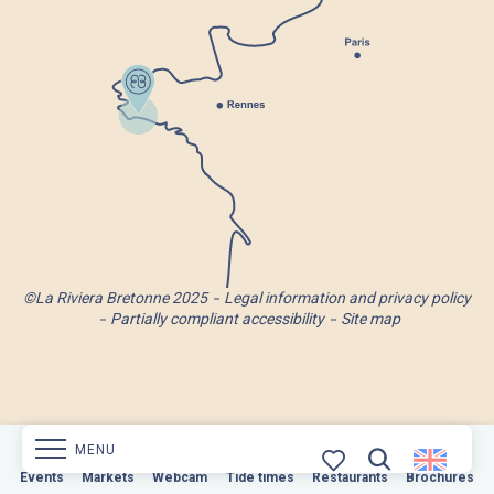
©La Riviera Bretonne 2025
Legal information and privacy policy
Partially compliant accessibility
Site map
MENU
Markets
Events
Webcam
Markets
Tide times
Webcam
Restaurants
Tide times
Restaurants
Brochures
Brochures
Search