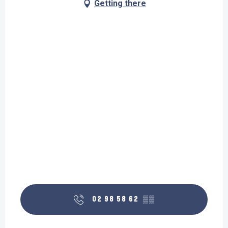
Getting there
02 98 58 62
▒▒