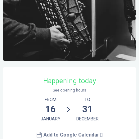
Opening hours & contact details
Happening today
See opening hours
FROM
TO
16
31
JANUARY
DECEMBER
Add to Google Calendar