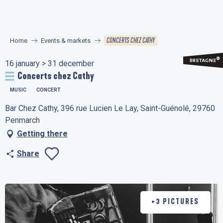
Aller
au
contenu
CONCERTS CHEZ CATHY
Home
Events & markets
principal
16 january > 31 december
Concerts chez Cathy
MUSIC
CONCERT
Bar Chez Cathy, 396 rue Lucien Le Lay, Saint-Guénolé, 29760
Penmarch
Getting there
Share
Ajouter aux favo
+3 PICTURES