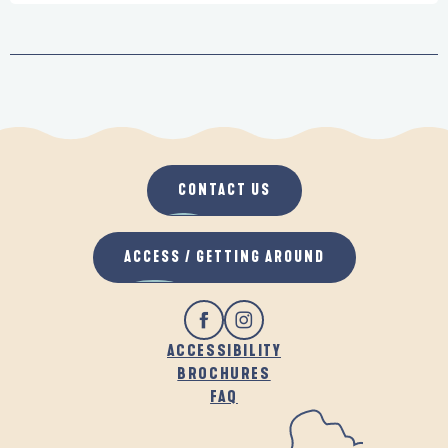
CONTACT US
ACCESS / GETTING AROUND
ACCESSIBILITY
BROCHURES
FAQ