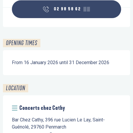
02 98 58 62
▒▒
OPENING TIMES
From 16 January 2026 until 31 December 2026
LOCATION
Concerts chez Cathy
Bar Chez Cathy, 396 rue Lucien Le Lay, Saint-
Guénolé, 29760 Penmarch