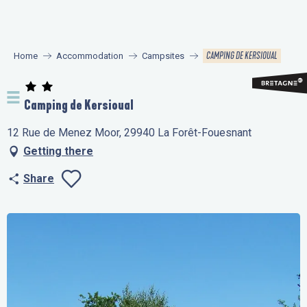
Aller
au
contenu
CAMPING DE KERSIOUAL
Home
Accommodation
Campsites
principal
Camping de Kersioual
12 Rue de Menez Moor, 29940 La Forêt-Fouesnant
Getting there
Share
Ajouter aux favo