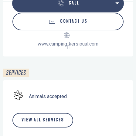
CALL
CONTACT US
www.camping-kersioual.com
SERVICES
Animals accepted
VIEW ALL SERVICES