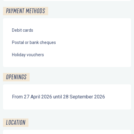
PAYMENT METHODS
Debit cards
Postal or bank cheques
Holiday vouchers
OPENINGS
From 27 April 2026 until 28 September 2026
LOCATION