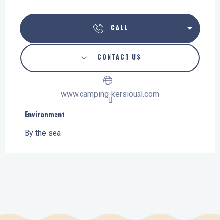
CALL
CONTACT US
www.camping-kersioual.com
Environment
Environment
By the sea