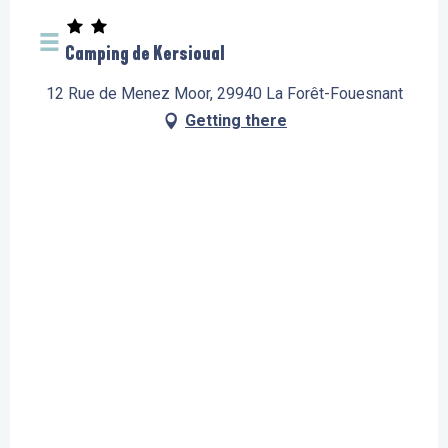
Camping de Kersioual
12 Rue de Menez Moor, 29940 La Forêt-Fouesnant
Getting there