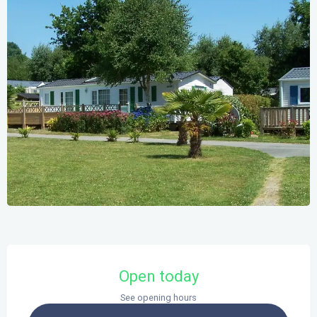
Opening hours & contact details
Open today
See opening hours