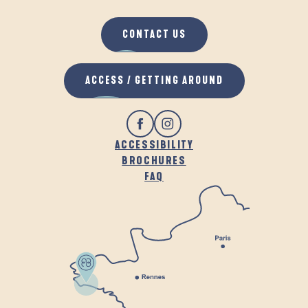
CONTACT US
ACCESS / GETTING AROUND
ACCESSIBILITY
BROCHURES
FAQ